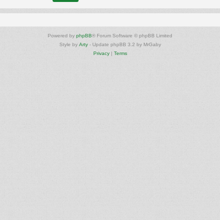
Powered by
phpBB
® Forum Software © phpBB Limited
Style by
Arty
- Update phpBB 3.2 by MrGaby
Privacy
|
Terms