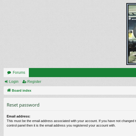
Forums
Login
Register
Board index
Reset password
Email address:
This must be the email address associated with your account. If you have not changed t
control panel then it is the email address you registered your account with.