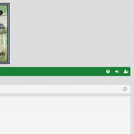
FA
og
eg
Q
in
ist
er