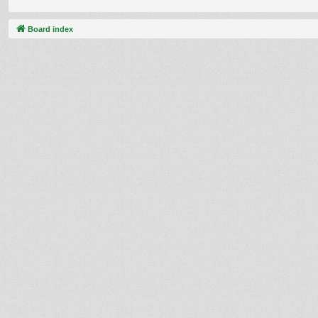
Board index