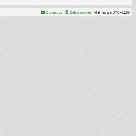
Contact us
Delete cookies
All times are
UTC+01:00