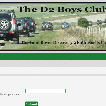
his via your user