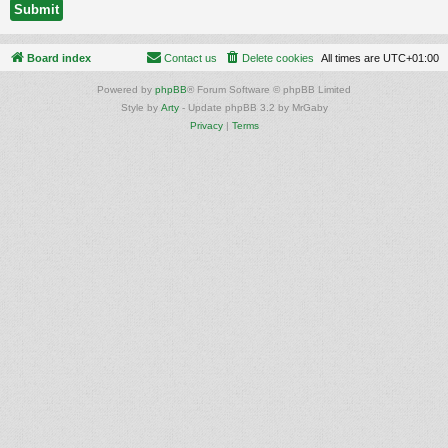
Board index
Contact us
Delete cookies
All times are
UTC+01:00
Powered by
phpBB
® Forum Software © phpBB Limited
Style by
Arty
- Update phpBB 3.2 by MrGaby
Privacy
|
Terms