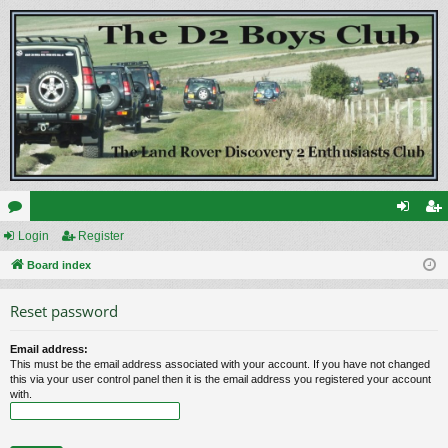
or
Login
Register
og
eg
u
Board index
in
ist
m
er
Reset password
s
Email address:
This must be the email address associated with your account. If you have not changed
this via your user control panel then it is the email address you registered your account
with.