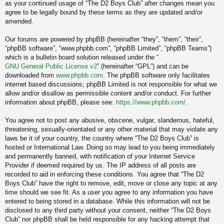
as your continued usage of “The D2 Boys Club” after changes mean you
agree to be legally bound by these terms as they are updated and/or
amended.
Our forums are powered by phpBB (hereinafter “they”, “them”, “their”,
“phpBB software”, “www.phpbb.com”, “phpBB Limited”, “phpBB Teams”)
which is a bulletin board solution released under the “
GNU General Public License v2
” (hereinafter “GPL”) and can be
downloaded from
www.phpbb.com
. The phpBB software only facilitates
internet based discussions; phpBB Limited is not responsible for what we
allow and/or disallow as permissible content and/or conduct. For further
information about phpBB, please see:
https://www.phpbb.com/
.
You agree not to post any abusive, obscene, vulgar, slanderous, hateful,
threatening, sexually-orientated or any other material that may violate any
laws be it of your country, the country where “The D2 Boys Club” is
hosted or International Law. Doing so may lead to you being immediately
and permanently banned, with notification of your Internet Service
Provider if deemed required by us. The IP address of all posts are
recorded to aid in enforcing these conditions. You agree that “The D2
Boys Club” have the right to remove, edit, move or close any topic at any
time should we see fit. As a user you agree to any information you have
entered to being stored in a database. While this information will not be
disclosed to any third party without your consent, neither “The D2 Boys
Club” nor phpBB shall be held responsible for any hacking attempt that