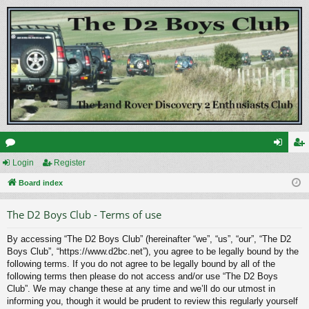
or
Login
Register
og
eg
u
Board index
in
ist
m
er
The D2 Boys Club - Terms of use
s
By accessing “The D2 Boys Club” (hereinafter “we”, “us”, “our”, “The D2
Boys Club”, “https://www.d2bc.net”), you agree to be legally bound by the
following terms. If you do not agree to be legally bound by all of the
following terms then please do not access and/or use “The D2 Boys
Club”. We may change these at any time and we’ll do our utmost in
informing you, though it would be prudent to review this regularly yourself