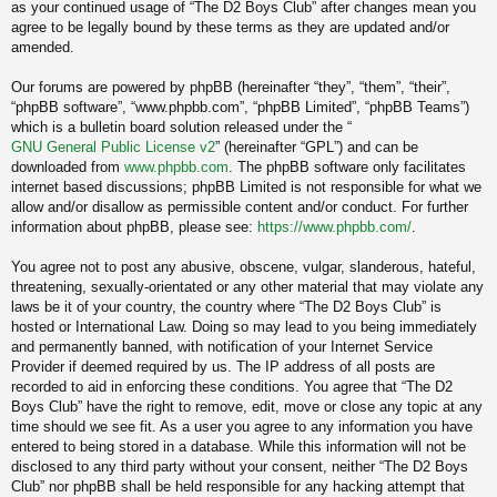
as your continued usage of “The D2 Boys Club” after changes mean you
agree to be legally bound by these terms as they are updated and/or
amended.
Our forums are powered by phpBB (hereinafter “they”, “them”, “their”,
“phpBB software”, “www.phpbb.com”, “phpBB Limited”, “phpBB Teams”)
which is a bulletin board solution released under the “
GNU General Public License v2
” (hereinafter “GPL”) and can be
downloaded from
www.phpbb.com
. The phpBB software only facilitates
internet based discussions; phpBB Limited is not responsible for what we
allow and/or disallow as permissible content and/or conduct. For further
information about phpBB, please see:
https://www.phpbb.com/
.
You agree not to post any abusive, obscene, vulgar, slanderous, hateful,
threatening, sexually-orientated or any other material that may violate any
laws be it of your country, the country where “The D2 Boys Club” is
hosted or International Law. Doing so may lead to you being immediately
and permanently banned, with notification of your Internet Service
Provider if deemed required by us. The IP address of all posts are
recorded to aid in enforcing these conditions. You agree that “The D2
Boys Club” have the right to remove, edit, move or close any topic at any
time should we see fit. As a user you agree to any information you have
entered to being stored in a database. While this information will not be
disclosed to any third party without your consent, neither “The D2 Boys
Club” nor phpBB shall be held responsible for any hacking attempt that