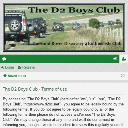
or
Login
Register
og
eg
u
Board index
in
ist
m
er
The D2 Boys Club - Terms of use
s
By accessing “The D2 Boys Club” (hereinafter “we”, “us”, “our”, “The D2
Boys Club”, “https://www.d2bc.net”), you agree to be legally bound by the
following terms. If you do not agree to be legally bound by all of the
following terms then please do not access and/or use “The D2 Boys
Club”. We may change these at any time and we’ll do our utmost in
informing you, though it would be prudent to review this regularly yourself