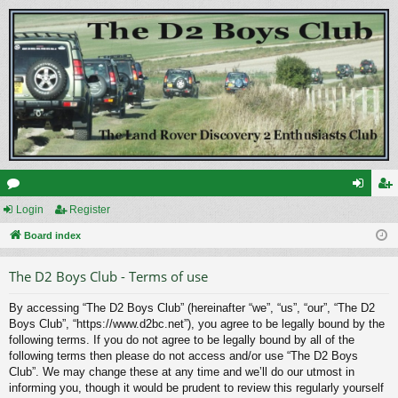
or
Login
Register
og
eg
u
Board index
in
ist
m
er
The D2 Boys Club - Terms of use
s
By accessing “The D2 Boys Club” (hereinafter “we”, “us”, “our”, “The D2
Boys Club”, “https://www.d2bc.net”), you agree to be legally bound by the
following terms. If you do not agree to be legally bound by all of the
following terms then please do not access and/or use “The D2 Boys
Club”. We may change these at any time and we’ll do our utmost in
informing you, though it would be prudent to review this regularly yourself