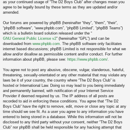
as your continued usage of “The D2 Boys Club” after changes mean you
agree to be legally bound by these terms as they are updated and/or
amended.
Our forums are powered by phpBB (hereinafter “they”, “them”, “their”,
“phpBB software”, “www.phpbb.com”, “phpBB Limited”, “phpBB Teams”)
which is a bulletin board solution released under the “
GNU General Public License v2
” (hereinafter “GPL”) and can be
downloaded from
www.phpbb.com
. The phpBB software only facilitates
internet based discussions; phpBB Limited is not responsible for what we
allow and/or disallow as permissible content and/or conduct. For further
information about phpBB, please see:
https://www.phpbb.com/
.
You agree not to post any abusive, obscene, vulgar, slanderous, hateful,
threatening, sexually-orientated or any other material that may violate any
laws be it of your country, the country where “The D2 Boys Club” is
hosted or International Law. Doing so may lead to you being immediately
and permanently banned, with notification of your Internet Service
Provider if deemed required by us. The IP address of all posts are
recorded to aid in enforcing these conditions. You agree that “The D2
Boys Club” have the right to remove, edit, move or close any topic at any
time should we see fit. As a user you agree to any information you have
entered to being stored in a database. While this information will not be
disclosed to any third party without your consent, neither “The D2 Boys
Club” nor phpBB shall be held responsible for any hacking attempt that