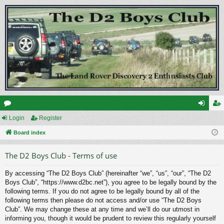
or
Login
Register
og
eg
u
Board index
in
ist
m
er
The D2 Boys Club - Terms of use
s
By accessing “The D2 Boys Club” (hereinafter “we”, “us”, “our”, “The D2
Boys Club”, “https://www.d2bc.net”), you agree to be legally bound by the
following terms. If you do not agree to be legally bound by all of the
following terms then please do not access and/or use “The D2 Boys
Club”. We may change these at any time and we’ll do our utmost in
informing you, though it would be prudent to review this regularly yourself