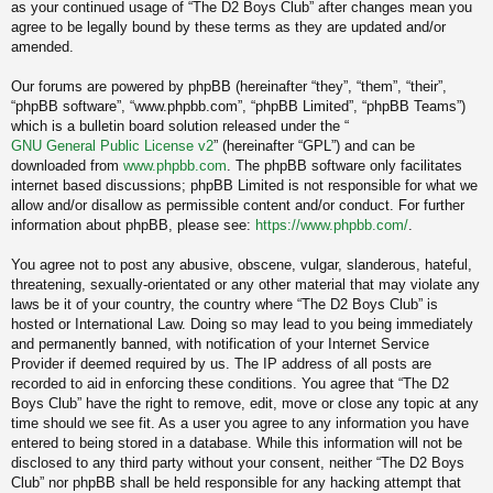
as your continued usage of “The D2 Boys Club” after changes mean you
agree to be legally bound by these terms as they are updated and/or
amended.
Our forums are powered by phpBB (hereinafter “they”, “them”, “their”,
“phpBB software”, “www.phpbb.com”, “phpBB Limited”, “phpBB Teams”)
which is a bulletin board solution released under the “
GNU General Public License v2
” (hereinafter “GPL”) and can be
downloaded from
www.phpbb.com
. The phpBB software only facilitates
internet based discussions; phpBB Limited is not responsible for what we
allow and/or disallow as permissible content and/or conduct. For further
information about phpBB, please see:
https://www.phpbb.com/
.
You agree not to post any abusive, obscene, vulgar, slanderous, hateful,
threatening, sexually-orientated or any other material that may violate any
laws be it of your country, the country where “The D2 Boys Club” is
hosted or International Law. Doing so may lead to you being immediately
and permanently banned, with notification of your Internet Service
Provider if deemed required by us. The IP address of all posts are
recorded to aid in enforcing these conditions. You agree that “The D2
Boys Club” have the right to remove, edit, move or close any topic at any
time should we see fit. As a user you agree to any information you have
entered to being stored in a database. While this information will not be
disclosed to any third party without your consent, neither “The D2 Boys
Club” nor phpBB shall be held responsible for any hacking attempt that