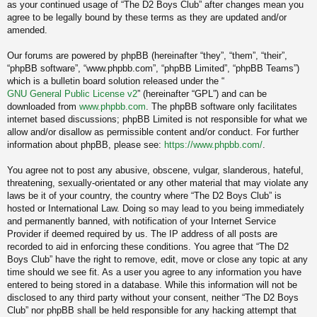
as your continued usage of “The D2 Boys Club” after changes mean you
agree to be legally bound by these terms as they are updated and/or
amended.
Our forums are powered by phpBB (hereinafter “they”, “them”, “their”,
“phpBB software”, “www.phpbb.com”, “phpBB Limited”, “phpBB Teams”)
which is a bulletin board solution released under the “
GNU General Public License v2
” (hereinafter “GPL”) and can be
downloaded from
www.phpbb.com
. The phpBB software only facilitates
internet based discussions; phpBB Limited is not responsible for what we
allow and/or disallow as permissible content and/or conduct. For further
information about phpBB, please see:
https://www.phpbb.com/
.
You agree not to post any abusive, obscene, vulgar, slanderous, hateful,
threatening, sexually-orientated or any other material that may violate any
laws be it of your country, the country where “The D2 Boys Club” is
hosted or International Law. Doing so may lead to you being immediately
and permanently banned, with notification of your Internet Service
Provider if deemed required by us. The IP address of all posts are
recorded to aid in enforcing these conditions. You agree that “The D2
Boys Club” have the right to remove, edit, move or close any topic at any
time should we see fit. As a user you agree to any information you have
entered to being stored in a database. While this information will not be
disclosed to any third party without your consent, neither “The D2 Boys
Club” nor phpBB shall be held responsible for any hacking attempt that