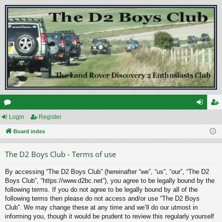
or
Login
Register
og
eg
u
Board index
in
ist
m
er
The D2 Boys Club - Terms of use
s
By accessing “The D2 Boys Club” (hereinafter “we”, “us”, “our”, “The D2
Boys Club”, “https://www.d2bc.net”), you agree to be legally bound by the
following terms. If you do not agree to be legally bound by all of the
following terms then please do not access and/or use “The D2 Boys
Club”. We may change these at any time and we’ll do our utmost in
informing you, though it would be prudent to review this regularly yourself