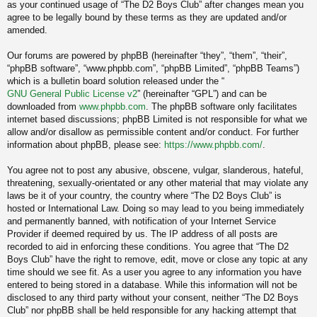
as your continued usage of “The D2 Boys Club” after changes mean you
agree to be legally bound by these terms as they are updated and/or
amended.
Our forums are powered by phpBB (hereinafter “they”, “them”, “their”,
“phpBB software”, “www.phpbb.com”, “phpBB Limited”, “phpBB Teams”)
which is a bulletin board solution released under the “
GNU General Public License v2
” (hereinafter “GPL”) and can be
downloaded from
www.phpbb.com
. The phpBB software only facilitates
internet based discussions; phpBB Limited is not responsible for what we
allow and/or disallow as permissible content and/or conduct. For further
information about phpBB, please see:
https://www.phpbb.com/
.
You agree not to post any abusive, obscene, vulgar, slanderous, hateful,
threatening, sexually-orientated or any other material that may violate any
laws be it of your country, the country where “The D2 Boys Club” is
hosted or International Law. Doing so may lead to you being immediately
and permanently banned, with notification of your Internet Service
Provider if deemed required by us. The IP address of all posts are
recorded to aid in enforcing these conditions. You agree that “The D2
Boys Club” have the right to remove, edit, move or close any topic at any
time should we see fit. As a user you agree to any information you have
entered to being stored in a database. While this information will not be
disclosed to any third party without your consent, neither “The D2 Boys
Club” nor phpBB shall be held responsible for any hacking attempt that