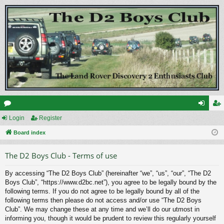
or
Login
Register
og
eg
u
Board index
in
ist
m
er
The D2 Boys Club - Terms of use
s
By accessing “The D2 Boys Club” (hereinafter “we”, “us”, “our”, “The D2
Boys Club”, “https://www.d2bc.net”), you agree to be legally bound by the
following terms. If you do not agree to be legally bound by all of the
following terms then please do not access and/or use “The D2 Boys
Club”. We may change these at any time and we’ll do our utmost in
informing you, though it would be prudent to review this regularly yourself