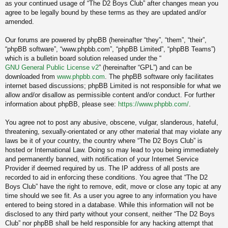
as your continued usage of “The D2 Boys Club” after changes mean you
agree to be legally bound by these terms as they are updated and/or
amended.
Our forums are powered by phpBB (hereinafter “they”, “them”, “their”,
“phpBB software”, “www.phpbb.com”, “phpBB Limited”, “phpBB Teams”)
which is a bulletin board solution released under the “
GNU General Public License v2
” (hereinafter “GPL”) and can be
downloaded from
www.phpbb.com
. The phpBB software only facilitates
internet based discussions; phpBB Limited is not responsible for what we
allow and/or disallow as permissible content and/or conduct. For further
information about phpBB, please see:
https://www.phpbb.com/
.
You agree not to post any abusive, obscene, vulgar, slanderous, hateful,
threatening, sexually-orientated or any other material that may violate any
laws be it of your country, the country where “The D2 Boys Club” is
hosted or International Law. Doing so may lead to you being immediately
and permanently banned, with notification of your Internet Service
Provider if deemed required by us. The IP address of all posts are
recorded to aid in enforcing these conditions. You agree that “The D2
Boys Club” have the right to remove, edit, move or close any topic at any
time should we see fit. As a user you agree to any information you have
entered to being stored in a database. While this information will not be
disclosed to any third party without your consent, neither “The D2 Boys
Club” nor phpBB shall be held responsible for any hacking attempt that