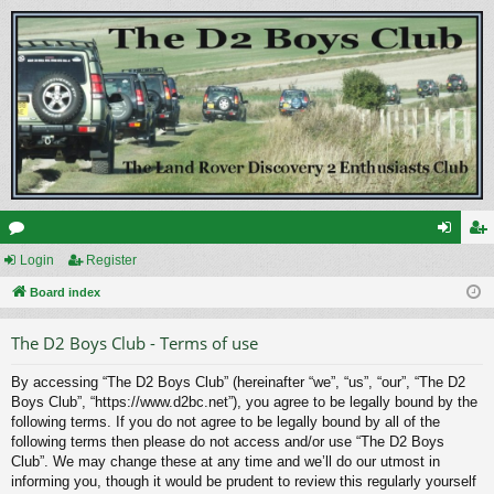
or
Login
Register
og
eg
u
Board index
in
ist
m
er
The D2 Boys Club - Terms of use
s
By accessing “The D2 Boys Club” (hereinafter “we”, “us”, “our”, “The D2
Boys Club”, “https://www.d2bc.net”), you agree to be legally bound by the
following terms. If you do not agree to be legally bound by all of the
following terms then please do not access and/or use “The D2 Boys
Club”. We may change these at any time and we’ll do our utmost in
informing you, though it would be prudent to review this regularly yourself