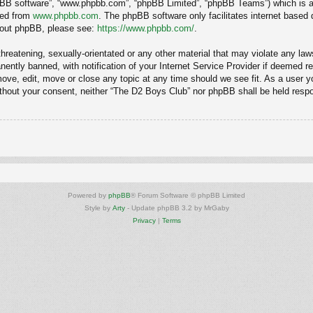
hpBB software”, “www.phpbb.com”, “phpBB Limited”, “phpBB Teams”) which is a b
ded from
www.phpbb.com
. The phpBB software only facilitates internet based
about phpBB, please see:
https://www.phpbb.com/
.
hreatening, sexually-orientated or any other material that may violate any law
ntly banned, with notification of your Internet Service Provider if deemed req
ove, edit, move or close any topic at any time should we see fit. As a user y
 without your consent, neither “The D2 Boys Club” nor phpBB shall be held resp
Powered by
phpBB
® Forum Software © phpBB Limited
Style by
Arty
- Update phpBB 3.2 by MrGaby
Privacy
|
Terms