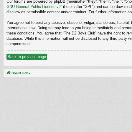
Our forums are powered by phpBB (hereinafter “they”, “them”, “their”, “p
GNU General Public License v2
” (hereinafter “GPL”) and can be downloa
disallow as permissible content and/or conduct. For further information 
You agree not to post any abusive, obscene, vulgar, slanderous, hateful, t
International Law. Doing so may lead to you being immediately and permane
these conditions. You agree that “The D2 Boys Club” have the right to rem
database. While this information will not be disclosed to any third party
compromised.
Back to previous page
Board index