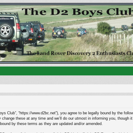
ys Club”, “https://www.d2bc.net”), you agree to be legally bound by the followi
ange these at any time and we’ll do our utmost in informing you, though it w
 bound by these terms as they are updated and/or amended.