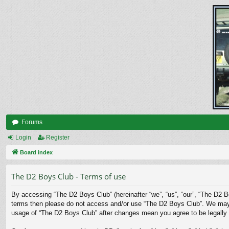
Forums
Login
Register
Board index
The D2 Boys Club - Terms of use
By accessing “The D2 Boys Club” (hereinafter “we”, “us”, “our”, “The D2 Bo
terms then please do not access and/or use “The D2 Boys Club”. We may ch
usage of “The D2 Boys Club” after changes mean you agree to be legally