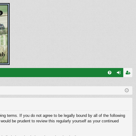
FA
og
eg
Q
in
ist
er
ng terms. If you do not agree to be legally bound by all of the following
ould be prudent to review this regularly yourself as your continued