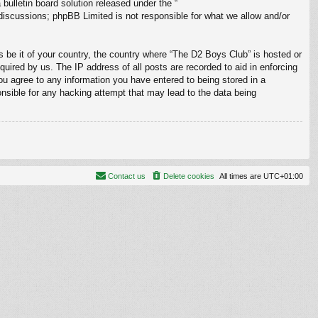
ulletin board solution released under the “
 discussions; phpBB Limited is not responsible for what we allow and/or
s be it of your country, the country where “The D2 Boys Club” is hosted or
uired by us. The IP address of all posts are recorded to aid in enforcing
ou agree to any information you have entered to being stored in a
onsible for any hacking attempt that may lead to the data being
Contact us
Delete cookies
All times are
UTC+01:00