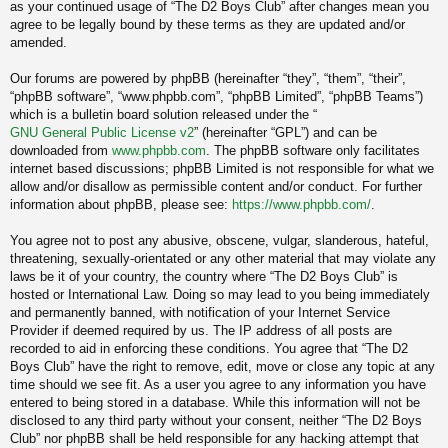
as your continued usage of “The D2 Boys Club” after changes mean you
agree to be legally bound by these terms as they are updated and/or
amended.
Our forums are powered by phpBB (hereinafter “they”, “them”, “their”,
“phpBB software”, “www.phpbb.com”, “phpBB Limited”, “phpBB Teams”)
which is a bulletin board solution released under the “
GNU General Public License v2
” (hereinafter “GPL”) and can be
downloaded from
www.phpbb.com
. The phpBB software only facilitates
internet based discussions; phpBB Limited is not responsible for what we
allow and/or disallow as permissible content and/or conduct. For further
information about phpBB, please see:
https://www.phpbb.com/
.
You agree not to post any abusive, obscene, vulgar, slanderous, hateful,
threatening, sexually-orientated or any other material that may violate any
laws be it of your country, the country where “The D2 Boys Club” is
hosted or International Law. Doing so may lead to you being immediately
and permanently banned, with notification of your Internet Service
Provider if deemed required by us. The IP address of all posts are
recorded to aid in enforcing these conditions. You agree that “The D2
Boys Club” have the right to remove, edit, move or close any topic at any
time should we see fit. As a user you agree to any information you have
entered to being stored in a database. While this information will not be
disclosed to any third party without your consent, neither “The D2 Boys
Club” nor phpBB shall be held responsible for any hacking attempt that