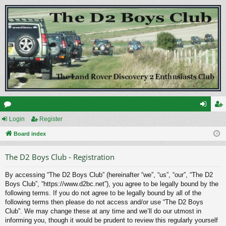
or
Login
Register
og
eg
u
Board index
in
ist
m
er
The D2 Boys Club - Registration
s
By accessing “The D2 Boys Club” (hereinafter “we”, “us”, “our”, “The D2
Boys Club”, “https://www.d2bc.net”), you agree to be legally bound by the
following terms. If you do not agree to be legally bound by all of the
following terms then please do not access and/or use “The D2 Boys
Club”. We may change these at any time and we’ll do our utmost in
informing you, though it would be prudent to review this regularly yourself