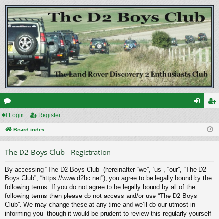
or
Login
Register
og
eg
u
Board index
in
ist
m
er
The D2 Boys Club - Registration
s
By accessing “The D2 Boys Club” (hereinafter “we”, “us”, “our”, “The D2
Boys Club”, “https://www.d2bc.net”), you agree to be legally bound by the
following terms. If you do not agree to be legally bound by all of the
following terms then please do not access and/or use “The D2 Boys
Club”. We may change these at any time and we’ll do our utmost in
informing you, though it would be prudent to review this regularly yourself