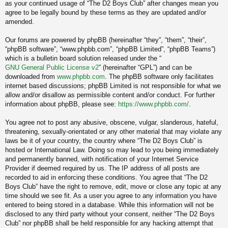
as your continued usage of “The D2 Boys Club” after changes mean you
agree to be legally bound by these terms as they are updated and/or
amended.
Our forums are powered by phpBB (hereinafter “they”, “them”, “their”,
“phpBB software”, “www.phpbb.com”, “phpBB Limited”, “phpBB Teams”)
which is a bulletin board solution released under the “
GNU General Public License v2
” (hereinafter “GPL”) and can be
downloaded from
www.phpbb.com
. The phpBB software only facilitates
internet based discussions; phpBB Limited is not responsible for what we
allow and/or disallow as permissible content and/or conduct. For further
information about phpBB, please see:
https://www.phpbb.com/
.
You agree not to post any abusive, obscene, vulgar, slanderous, hateful,
threatening, sexually-orientated or any other material that may violate any
laws be it of your country, the country where “The D2 Boys Club” is
hosted or International Law. Doing so may lead to you being immediately
and permanently banned, with notification of your Internet Service
Provider if deemed required by us. The IP address of all posts are
recorded to aid in enforcing these conditions. You agree that “The D2
Boys Club” have the right to remove, edit, move or close any topic at any
time should we see fit. As a user you agree to any information you have
entered to being stored in a database. While this information will not be
disclosed to any third party without your consent, neither “The D2 Boys
Club” nor phpBB shall be held responsible for any hacking attempt that