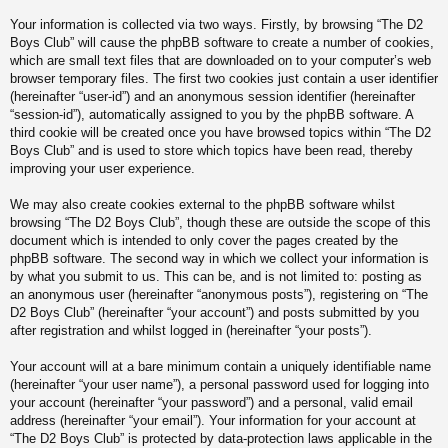
Your information is collected via two ways. Firstly, by browsing “The D2
Boys Club” will cause the phpBB software to create a number of cookies,
which are small text files that are downloaded on to your computer’s web
browser temporary files. The first two cookies just contain a user identifier
(hereinafter “user-id”) and an anonymous session identifier (hereinafter
“session-id”), automatically assigned to you by the phpBB software. A
third cookie will be created once you have browsed topics within “The D2
Boys Club” and is used to store which topics have been read, thereby
improving your user experience.
We may also create cookies external to the phpBB software whilst
browsing “The D2 Boys Club”, though these are outside the scope of this
document which is intended to only cover the pages created by the
phpBB software. The second way in which we collect your information is
by what you submit to us. This can be, and is not limited to: posting as
an anonymous user (hereinafter “anonymous posts”), registering on “The
D2 Boys Club” (hereinafter “your account”) and posts submitted by you
after registration and whilst logged in (hereinafter “your posts”).
Your account will at a bare minimum contain a uniquely identifiable name
(hereinafter “your user name”), a personal password used for logging into
your account (hereinafter “your password”) and a personal, valid email
address (hereinafter “your email”). Your information for your account at
“The D2 Boys Club” is protected by data-protection laws applicable in the