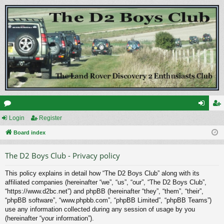
or
Login
Register
og
eg
u
Board index
in
ist
m
er
The D2 Boys Club - Privacy policy
s
This policy explains in detail how “The D2 Boys Club” along with its
affiliated companies (hereinafter “we”, “us”, “our”, “The D2 Boys Club”,
“https://www.d2bc.net”) and phpBB (hereinafter “they”, “them”, “their”,
“phpBB software”, “www.phpbb.com”, “phpBB Limited”, “phpBB Teams”)
use any information collected during any session of usage by you
(hereinafter “your information”).