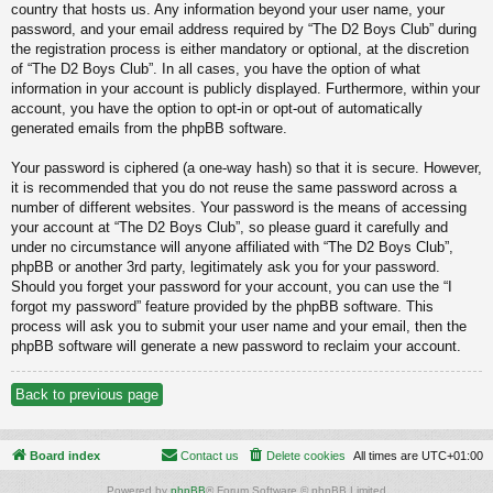
country that hosts us. Any information beyond your user name, your
password, and your email address required by “The D2 Boys Club” during
the registration process is either mandatory or optional, at the discretion
of “The D2 Boys Club”. In all cases, you have the option of what
information in your account is publicly displayed. Furthermore, within your
account, you have the option to opt-in or opt-out of automatically
generated emails from the phpBB software.
Your password is ciphered (a one-way hash) so that it is secure. However,
it is recommended that you do not reuse the same password across a
number of different websites. Your password is the means of accessing
your account at “The D2 Boys Club”, so please guard it carefully and
under no circumstance will anyone affiliated with “The D2 Boys Club”,
phpBB or another 3rd party, legitimately ask you for your password.
Should you forget your password for your account, you can use the “I
forgot my password” feature provided by the phpBB software. This
process will ask you to submit your user name and your email, then the
phpBB software will generate a new password to reclaim your account.
Back to previous page
Board index
Contact us
Delete cookies
All times are
UTC+01:00
Powered by
phpBB
® Forum Software © phpBB Limited