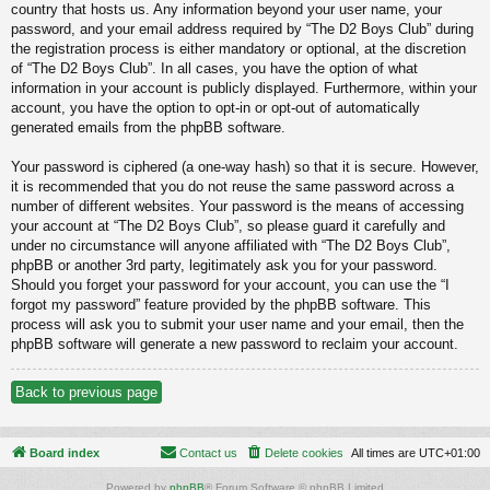
country that hosts us. Any information beyond your user name, your
password, and your email address required by “The D2 Boys Club” during
the registration process is either mandatory or optional, at the discretion
of “The D2 Boys Club”. In all cases, you have the option of what
information in your account is publicly displayed. Furthermore, within your
account, you have the option to opt-in or opt-out of automatically
generated emails from the phpBB software.
Your password is ciphered (a one-way hash) so that it is secure. However,
it is recommended that you do not reuse the same password across a
number of different websites. Your password is the means of accessing
your account at “The D2 Boys Club”, so please guard it carefully and
under no circumstance will anyone affiliated with “The D2 Boys Club”,
phpBB or another 3rd party, legitimately ask you for your password.
Should you forget your password for your account, you can use the “I
forgot my password” feature provided by the phpBB software. This
process will ask you to submit your user name and your email, then the
phpBB software will generate a new password to reclaim your account.
Back to previous page
Board index
Contact us
Delete cookies
All times are
UTC+01:00
Powered by
phpBB
® Forum Software © phpBB Limited