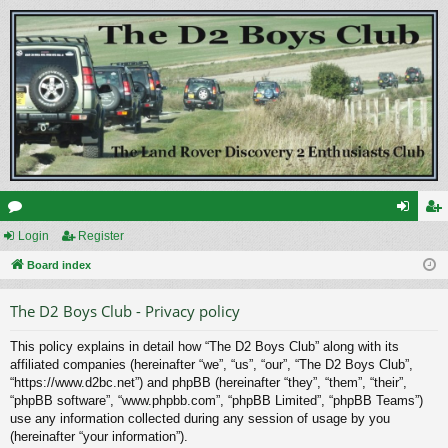
or
Login
Register
og
eg
u
Board index
in
ist
m
er
The D2 Boys Club - Privacy policy
s
This policy explains in detail how “The D2 Boys Club” along with its
affiliated companies (hereinafter “we”, “us”, “our”, “The D2 Boys Club”,
“https://www.d2bc.net”) and phpBB (hereinafter “they”, “them”, “their”,
“phpBB software”, “www.phpbb.com”, “phpBB Limited”, “phpBB Teams”)
use any information collected during any session of usage by you
(hereinafter “your information”).