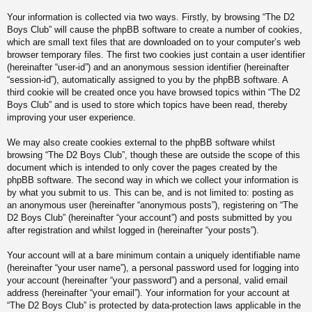
Your information is collected via two ways. Firstly, by browsing “The D2
Boys Club” will cause the phpBB software to create a number of cookies,
which are small text files that are downloaded on to your computer’s web
browser temporary files. The first two cookies just contain a user identifier
(hereinafter “user-id”) and an anonymous session identifier (hereinafter
“session-id”), automatically assigned to you by the phpBB software. A
third cookie will be created once you have browsed topics within “The D2
Boys Club” and is used to store which topics have been read, thereby
improving your user experience.
We may also create cookies external to the phpBB software whilst
browsing “The D2 Boys Club”, though these are outside the scope of this
document which is intended to only cover the pages created by the
phpBB software. The second way in which we collect your information is
by what you submit to us. This can be, and is not limited to: posting as
an anonymous user (hereinafter “anonymous posts”), registering on “The
D2 Boys Club” (hereinafter “your account”) and posts submitted by you
after registration and whilst logged in (hereinafter “your posts”).
Your account will at a bare minimum contain a uniquely identifiable name
(hereinafter “your user name”), a personal password used for logging into
your account (hereinafter “your password”) and a personal, valid email
address (hereinafter “your email”). Your information for your account at
“The D2 Boys Club” is protected by data-protection laws applicable in the