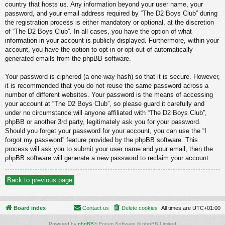
country that hosts us. Any information beyond your user name, your
password, and your email address required by “The D2 Boys Club” during
the registration process is either mandatory or optional, at the discretion
of “The D2 Boys Club”. In all cases, you have the option of what
information in your account is publicly displayed. Furthermore, within your
account, you have the option to opt-in or opt-out of automatically
generated emails from the phpBB software.
Your password is ciphered (a one-way hash) so that it is secure. However,
it is recommended that you do not reuse the same password across a
number of different websites. Your password is the means of accessing
your account at “The D2 Boys Club”, so please guard it carefully and
under no circumstance will anyone affiliated with “The D2 Boys Club”,
phpBB or another 3rd party, legitimately ask you for your password.
Should you forget your password for your account, you can use the “I
forgot my password” feature provided by the phpBB software. This
process will ask you to submit your user name and your email, then the
phpBB software will generate a new password to reclaim your account.
Back to previous page
Board index
Contact us
Delete cookies
All times are
UTC+01:00
Powered by
phpBB
® Forum Software © phpBB Limited