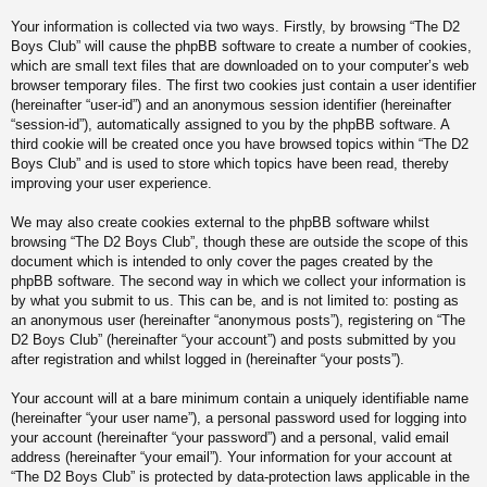
Your information is collected via two ways. Firstly, by browsing “The D2
Boys Club” will cause the phpBB software to create a number of cookies,
which are small text files that are downloaded on to your computer’s web
browser temporary files. The first two cookies just contain a user identifier
(hereinafter “user-id”) and an anonymous session identifier (hereinafter
“session-id”), automatically assigned to you by the phpBB software. A
third cookie will be created once you have browsed topics within “The D2
Boys Club” and is used to store which topics have been read, thereby
improving your user experience.
We may also create cookies external to the phpBB software whilst
browsing “The D2 Boys Club”, though these are outside the scope of this
document which is intended to only cover the pages created by the
phpBB software. The second way in which we collect your information is
by what you submit to us. This can be, and is not limited to: posting as
an anonymous user (hereinafter “anonymous posts”), registering on “The
D2 Boys Club” (hereinafter “your account”) and posts submitted by you
after registration and whilst logged in (hereinafter “your posts”).
Your account will at a bare minimum contain a uniquely identifiable name
(hereinafter “your user name”), a personal password used for logging into
your account (hereinafter “your password”) and a personal, valid email
address (hereinafter “your email”). Your information for your account at
“The D2 Boys Club” is protected by data-protection laws applicable in the