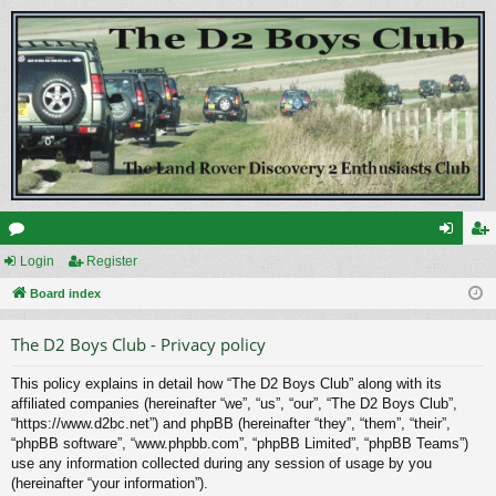
or
Login
Register
og
eg
u
Board index
in
ist
m
er
The D2 Boys Club - Privacy policy
s
This policy explains in detail how “The D2 Boys Club” along with its
affiliated companies (hereinafter “we”, “us”, “our”, “The D2 Boys Club”,
“https://www.d2bc.net”) and phpBB (hereinafter “they”, “them”, “their”,
“phpBB software”, “www.phpbb.com”, “phpBB Limited”, “phpBB Teams”)
use any information collected during any session of usage by you
(hereinafter “your information”).