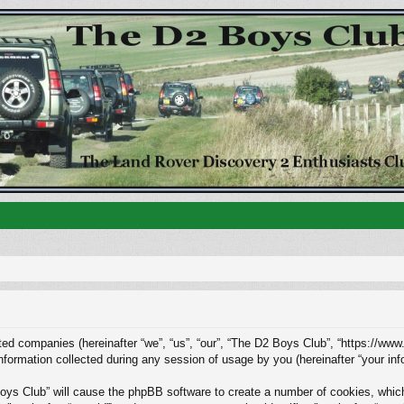
ated companies (hereinafter “we”, “us”, “our”, “The D2 Boys Club”, “https://www
rmation collected during any session of usage by you (hereinafter “your info
Boys Club” will cause the phpBB software to create a number of cookies, whic