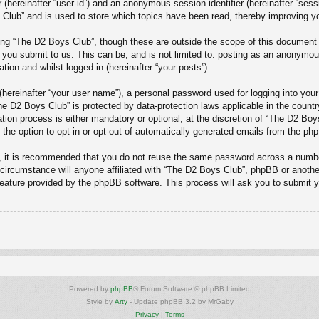
er (hereinafter “user-id”) and an anonymous session identifier (hereinafter “ses
Club” and is used to store which topics have been read, thereby improving y
ng “The D2 Boys Club”, though these are outside the scope of this document 
 you submit to us. This can be, and is not limited to: posting as an anonymo
tion and whilst logged in (hereinafter “your posts”).
(hereinafter “your user name”), a personal password used for logging into your
“The D2 Boys Club” is protected by data-protection laws applicable in the cou
ion process is either mandatory or optional, at the discretion of “The D2 Boys
 the option to opt-in or opt-out of automatically generated emails from the ph
r, it is recommended that you do not reuse the same password across a numbe
circumstance will anyone affiliated with “The D2 Boys Club”, phpBB or another
feature provided by the phpBB software. This process will ask you to submit 
Powered by
phpBB
® Forum Software © phpBB Limited
Style by
Arty
- Update phpBB 3.2 by MrGaby
Privacy
|
Terms