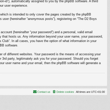
sion-id”), automatically assigned to you by the phpBB software. A third
our user experience.
which is intended to only cover the pages created by the phpBB
us user (hereinafter “anonymous posts”), registering on “The D2 Boys
 account (hereinafter “your password”) and a personal, valid email
ntry that hosts us. Any information beyond your user name, your password,
 Club”. In all cases, you have the option of what information in your
pBB software.
r of different websites. Your password is the means of accessing your
 3rd party, legitimately ask you for your password. Should you forget
your user name and your email, then the phpBB software will generate a
Contact us
Delete cookies
All times are
UTC+01:00