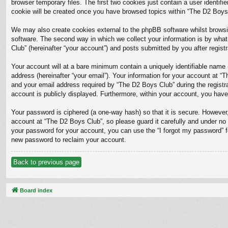
browser temporary files. The first two cookies just contain a user identifi
cookie will be created once you have browsed topics within “The D2 Boys 
We may also create cookies external to the phpBB software whilst browsi
software. The second way in which we collect your information is by what
Club” (hereinafter “your account”) and posts submitted by you after registra
Your account will at a bare minimum contain a uniquely identifiable name 
address (hereinafter “your email”). Your information for your account at 
and your email address required by “The D2 Boys Club” during the registrat
account is publicly displayed. Furthermore, within your account, you have
Your password is ciphered (a one-way hash) so that it is secure. Howeve
account at “The D2 Boys Club”, so please guard it carefully and under no 
your password for your account, you can use the “I forgot my password” 
new password to reclaim your account.
Back to previous page
Board index