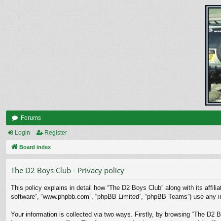
Forums
Login
Register
Board index
The D2 Boys Club - Privacy policy
This policy explains in detail how “The D2 Boys Club” along with its affili
software”, “www.phpbb.com”, “phpBB Limited”, “phpBB Teams”) use any info
Your information is collected via two ways. Firstly, by browsing “The D2 