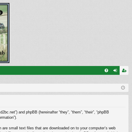
FA
og
eg
Q
in
ist
er
.d2bc.net”) and phpBB (hereinafter “they”, “them”, “their”, “phpBB
rmation”).
h are small text files that are downloaded on to your computer’s web