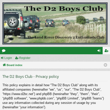
or
Login
Register
og
eg
u
Board index
in
ist
m
er
The D2 Boys Club - Privacy policy
s
This policy explains in detail how “The D2 Boys Club” along with its
affiliated companies (hereinafter “we”, “us”, “our”, “The D2 Boys Club”,
“https://www.d2bc.net”) and phpBB (hereinafter “they”, “them”, “their”,
“phpBB software”, “www.phpbb.com”, “phpBB Limited”, “phpBB Teams”)
use any information collected during any session of usage by you
(hereinafter “your information”).