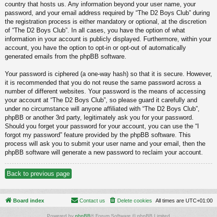
country that hosts us. Any information beyond your user name, your
password, and your email address required by “The D2 Boys Club” during
the registration process is either mandatory or optional, at the discretion
of “The D2 Boys Club”. In all cases, you have the option of what
information in your account is publicly displayed. Furthermore, within your
account, you have the option to opt-in or opt-out of automatically
generated emails from the phpBB software.
Your password is ciphered (a one-way hash) so that it is secure. However,
it is recommended that you do not reuse the same password across a
number of different websites. Your password is the means of accessing
your account at “The D2 Boys Club”, so please guard it carefully and
under no circumstance will anyone affiliated with “The D2 Boys Club”,
phpBB or another 3rd party, legitimately ask you for your password.
Should you forget your password for your account, you can use the “I
forgot my password” feature provided by the phpBB software. This
process will ask you to submit your user name and your email, then the
phpBB software will generate a new password to reclaim your account.
Back to previous page
Board index
Contact us
Delete cookies
All times are
UTC+01:00
Powered by
phpBB
® Forum Software © phpBB Limited