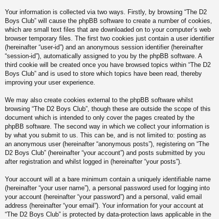
Your information is collected via two ways. Firstly, by browsing “The D2
Boys Club” will cause the phpBB software to create a number of cookies,
which are small text files that are downloaded on to your computer’s web
browser temporary files. The first two cookies just contain a user identifier
(hereinafter “user-id”) and an anonymous session identifier (hereinafter
“session-id”), automatically assigned to you by the phpBB software. A
third cookie will be created once you have browsed topics within “The D2
Boys Club” and is used to store which topics have been read, thereby
improving your user experience.
We may also create cookies external to the phpBB software whilst
browsing “The D2 Boys Club”, though these are outside the scope of this
document which is intended to only cover the pages created by the
phpBB software. The second way in which we collect your information is
by what you submit to us. This can be, and is not limited to: posting as
an anonymous user (hereinafter “anonymous posts”), registering on “The
D2 Boys Club” (hereinafter “your account”) and posts submitted by you
after registration and whilst logged in (hereinafter “your posts”).
Your account will at a bare minimum contain a uniquely identifiable name
(hereinafter “your user name”), a personal password used for logging into
your account (hereinafter “your password”) and a personal, valid email
address (hereinafter “your email”). Your information for your account at
“The D2 Boys Club” is protected by data-protection laws applicable in the