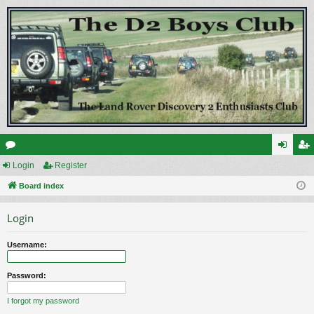
or
Login
Register
og
eg
u
Board index
in
ist
m
er
Login
s
Username:
Password:
I forgot my password