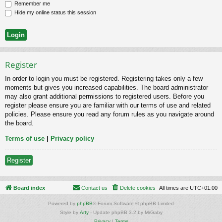
Remember me
Hide my online status this session
Register
In order to login you must be registered. Registering takes only a few
moments but gives you increased capabilities. The board administrator
may also grant additional permissions to registered users. Before you
register please ensure you are familiar with our terms of use and related
policies. Please ensure you read any forum rules as you navigate around
the board.
Terms of use
|
Privacy policy
Register
Board index
Contact us
Delete cookies
All times are
UTC+01:00
Powered by
phpBB
® Forum Software © phpBB Limited
Style by
Arty
- Update phpBB 3.2 by MrGaby
Privacy
|
Terms