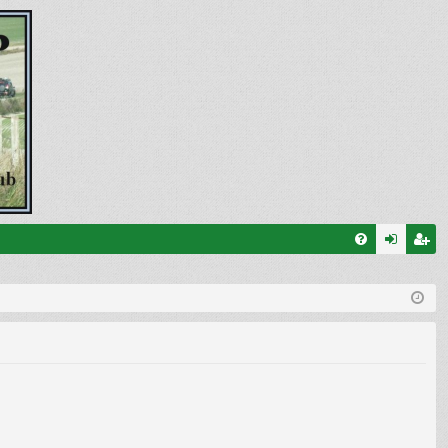
FA
og
eg
Q
in
ist
er