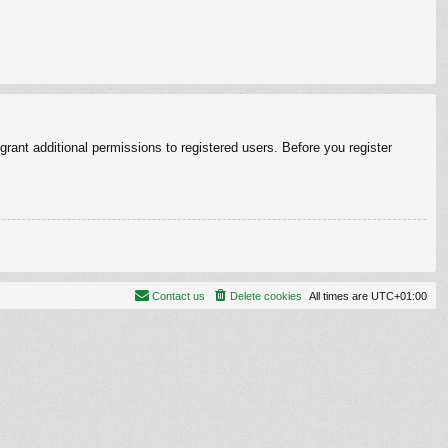
rant additional permissions to registered users. Before you register
Contact us
Delete cookies
All times are
UTC+01:00