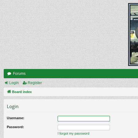
Forums
Login
Register
Board index
Login
Username:
Password:
I forgot my password