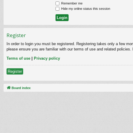
Remember me
Hide my online status this session
Register
In order to login you must be registered. Registering takes only a few mo
please ensure you are familiar with our terms of use and related policies
Terms of use
|
Privacy policy
Register
Board index