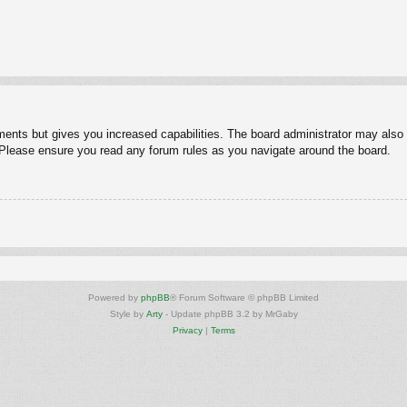
ments but gives you increased capabilities. The board administrator may also g
. Please ensure you read any forum rules as you navigate around the board.
Powered by
phpBB
® Forum Software © phpBB Limited
Style by
Arty
- Update phpBB 3.2 by MrGaby
Privacy
|
Terms