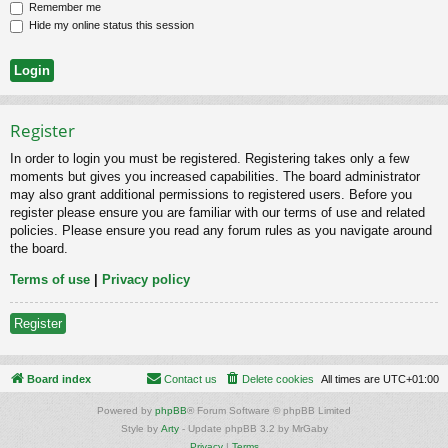
Remember me
Hide my online status this session
Register
In order to login you must be registered. Registering takes only a few
moments but gives you increased capabilities. The board administrator
may also grant additional permissions to registered users. Before you
register please ensure you are familiar with our terms of use and related
policies. Please ensure you read any forum rules as you navigate around
the board.
Terms of use
|
Privacy policy
Register
Board index
Contact us
Delete cookies
All times are
UTC+01:00
Powered by
phpBB
® Forum Software © phpBB Limited
Style by
Arty
- Update phpBB 3.2 by MrGaby
Privacy
|
Terms