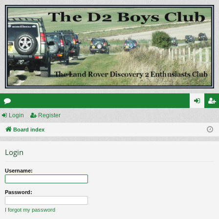
or
Login
Register
og
eg
u
Board index
in
ist
m
er
Login
s
Username:
Password:
I forgot my password