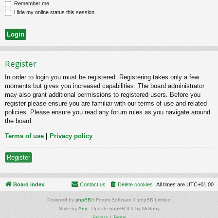
Remember me
Hide my online status this session
Register
In order to login you must be registered. Registering takes only a few
moments but gives you increased capabilities. The board administrator
may also grant additional permissions to registered users. Before you
register please ensure you are familiar with our terms of use and related
policies. Please ensure you read any forum rules as you navigate around
the board.
Terms of use
|
Privacy policy
Register
Board index
Contact us
Delete cookies
All times are
UTC+01:00
Powered by
phpBB
® Forum Software © phpBB Limited
Style by
Arty
- Update phpBB 3.2 by MrGaby
Privacy
|
Terms