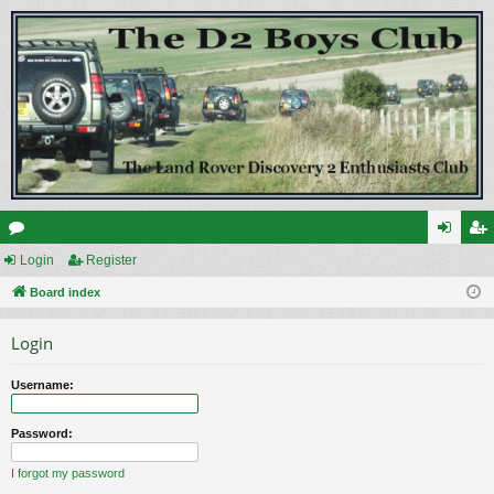
or
Login
Register
og
eg
u
Board index
in
ist
m
er
Login
s
Username:
Password:
I forgot my password