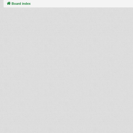
Board index