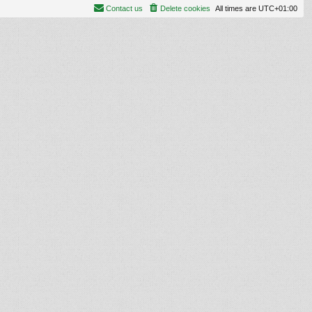
Contact us
Delete cookies
All times are
UTC+01:00