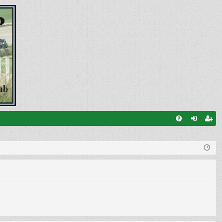
FA
og
eg
Q
in
ist
er