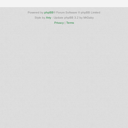
Powered by
phpBB
® Forum Software © phpBB Limited
Style by
Arty
- Update phpBB 3.2 by MrGaby
Privacy
|
Terms