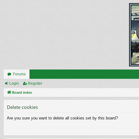
Forums
Login
Register
Board index
Delete cookies
Are you sure you want to delete all cookies set by this board?