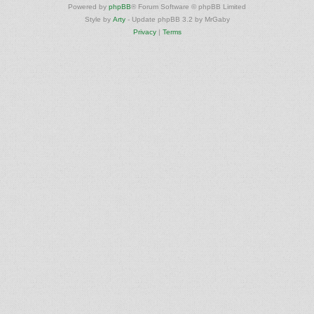
Powered by
phpBB
® Forum Software © phpBB Limited
Style by
Arty
- Update phpBB 3.2 by MrGaby
Privacy
|
Terms