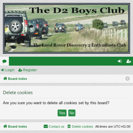
or
Login
Register
og
eg
u
Board index
in
ist
m
er
Delete cookies
s
Are you sure you want to delete all cookies set by this board?
Board index
Contact us
Delete cookies
All times are
UTC+01:00