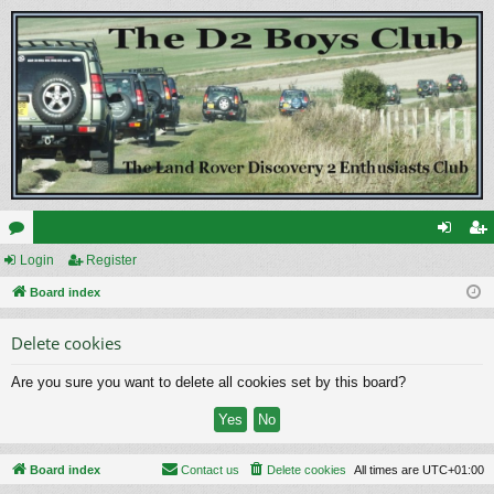
or
Login
Register
og
eg
u
Board index
in
ist
m
er
Delete cookies
s
Are you sure you want to delete all cookies set by this board?
Board index
Contact us
Delete cookies
All times are
UTC+01:00