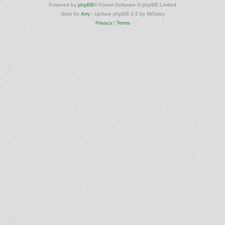
Powered by
phpBB
® Forum Software © phpBB Limited
Style by
Arty
- Update phpBB 3.2 by MrGaby
Privacy
|
Terms