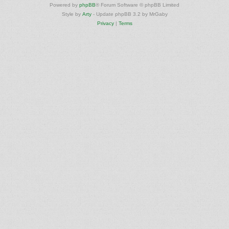
Powered by
phpBB
® Forum Software © phpBB Limited
Style by
Arty
- Update phpBB 3.2 by MrGaby
Privacy
|
Terms