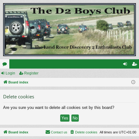
or
Login
Register
og
eg
u
Board index
in
ist
m
er
Delete cookies
s
Are you sure you want to delete all cookies set by this board?
Board index
Contact us
Delete cookies
All times are
UTC+01:00