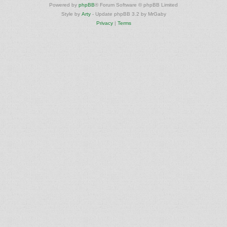
Powered by
phpBB
® Forum Software © phpBB Limited
Style by
Arty
- Update phpBB 3.2 by MrGaby
Privacy
|
Terms