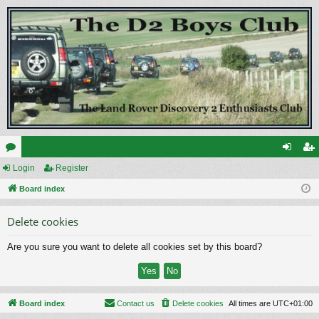
or
Login
Register
og
eg
u
Board index
in
ist
m
er
Delete cookies
s
Are you sure you want to delete all cookies set by this board?
Board index
Contact us
Delete cookies
All times are
UTC+01:00