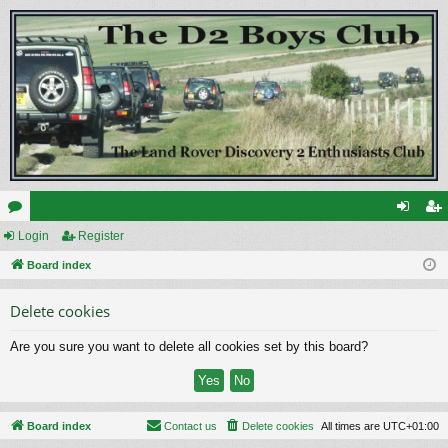
or
Login
Register
og
eg
u
Board index
in
ist
m
er
Delete cookies
s
Are you sure you want to delete all cookies set by this board?
Board index
Contact us
Delete cookies
All times are
UTC+01:00