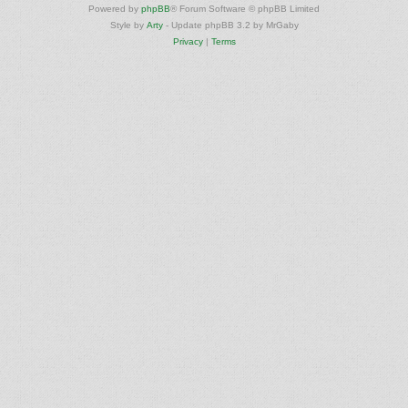
Powered by
phpBB
® Forum Software © phpBB Limited
Style by
Arty
- Update phpBB 3.2 by MrGaby
Privacy
|
Terms