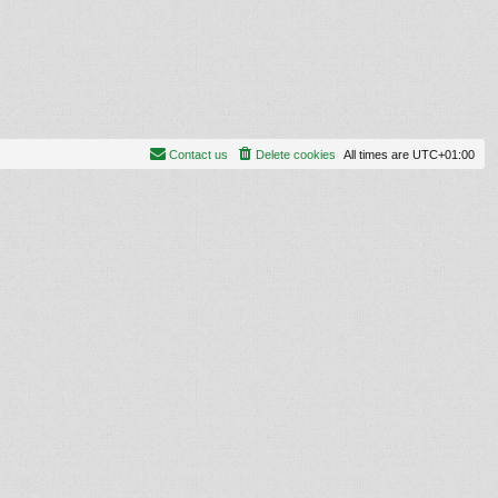
Contact us
Delete cookies
All times are
UTC+01:00