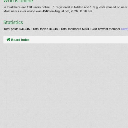
Who is online
In total there are
190
users online :: 1 registered, 0 hidden and 189 guests (based on user
Most users ever online was
4568
on August 5th, 2026, 11:26 am
Statistics
Total posts
531245
• Total topics
41244
• Total members
5604
• Our newest member
rave
Board index