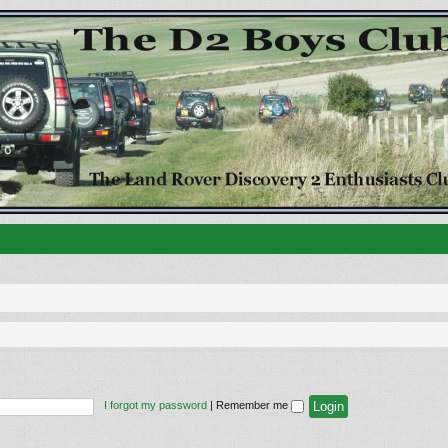
I forgot my password
|
Remember me