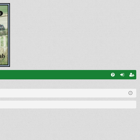
FA
og
eg
Q
in
ist
er