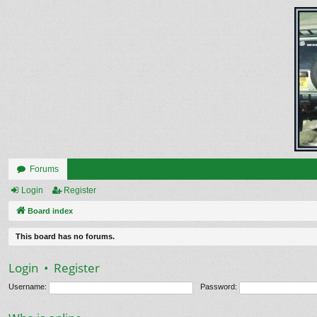
Forums
Login
Register
Board index
This board has no forums.
Login
•
Register
Username:
Password: