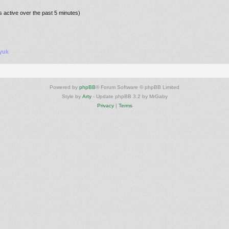
s active over the past 5 minutes)
yuk
Powered by
phpBB
® Forum Software © phpBB Limited
Style by
Arty
- Update phpBB 3.2 by MrGaby
Privacy
|
Terms