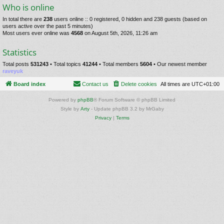
Who is online
In total there are
238
users online :: 0 registered, 0 hidden and 238 guests (based on
users active over the past 5 minutes)
Most users ever online was
4568
on August 5th, 2026, 11:26 am
Statistics
Total posts
531243
• Total topics
41244
• Total members
5604
• Our newest member
raveyuk
Board index
Contact us
Delete cookies
All times are
UTC+01:00
Powered by
phpBB
® Forum Software © phpBB Limited
Style by
Arty
- Update phpBB 3.2 by MrGaby
Privacy
|
Terms