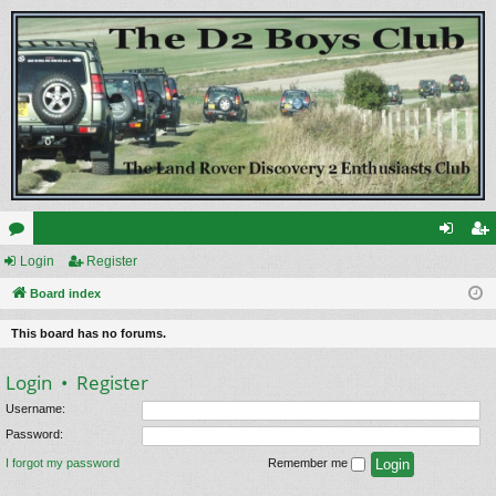
or
Login
Register
og
eg
u
Board index
in
ist
m
er
This board has no forums.
s
Login
•
Register
Username:
Password:
I forgot my password
Remember me