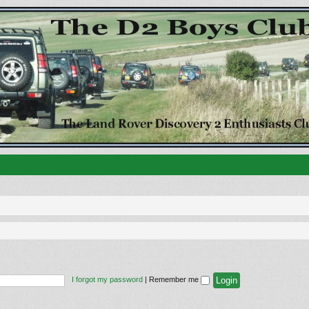
I forgot my password
|
Remember me