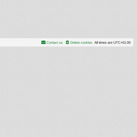
Contact us
Delete cookies
All times are
UTC+01:00