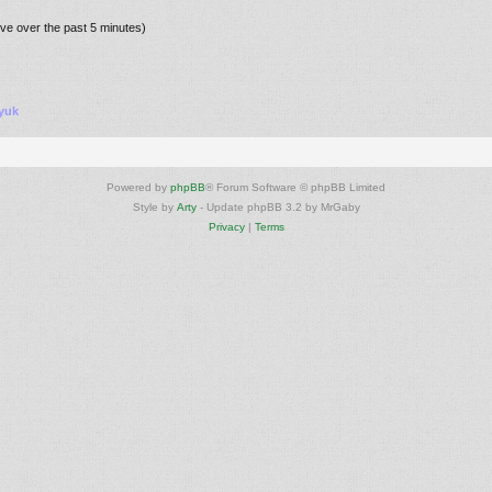
ive over the past 5 minutes)
yuk
Powered by
phpBB
® Forum Software © phpBB Limited
Style by
Arty
- Update phpBB 3.2 by MrGaby
Privacy
|
Terms