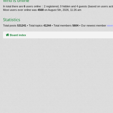
Who is online
In total there are
6
users online :: 2 registered, 0 hidden and 4 guests (based on users act
Most users ever online was
4568
on August 5th, 2026, 11:26 am
Statistics
Total posts
531241
• Total topics
41244
• Total members
5604
• Our newest member
rave
Board index