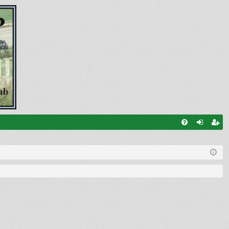
FA
og
eg
Q
in
ist
er