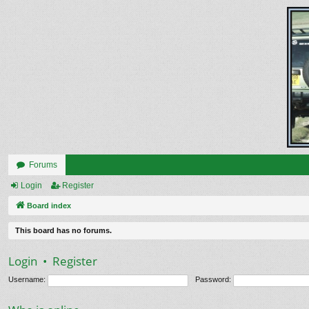
Forums
Login
Register
Board index
This board has no forums.
Login
•
Register
Username:
Password: