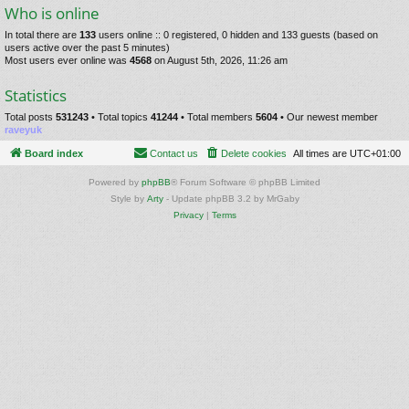
Who is online
In total there are
133
users online :: 0 registered, 0 hidden and 133 guests (based on
users active over the past 5 minutes)
Most users ever online was
4568
on August 5th, 2026, 11:26 am
Statistics
Total posts
531243
• Total topics
41244
• Total members
5604
• Our newest member
raveyuk
Board index
Contact us
Delete cookies
All times are
UTC+01:00
Powered by
phpBB
® Forum Software © phpBB Limited
Style by
Arty
- Update phpBB 3.2 by MrGaby
Privacy
|
Terms