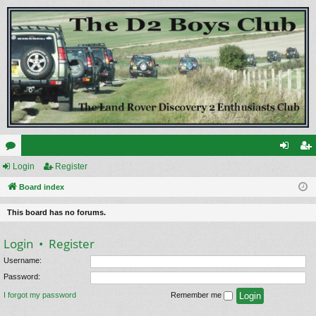
or
Login
Register
og
eg
u
Board index
in
ist
m
er
This board has no forums.
s
Login
•
Register
Username:
Password:
I forgot my password
Remember me