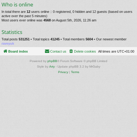
Who is online
In total there are
12
users online :: 0 registered, 0 hidden and 12 guests (based on users
active over the past 5 minutes)
Most users ever online was
4568
on August 5th, 2026, 11:26 am
Statistics
Total posts
531251
• Total topics
41245
• Total members
5604
• Our newest member
raveyuk
Board index
Contact us
Delete cookies
All times are
UTC+01:00
Powered by
phpBB
® Forum Software © phpBB Limited
Style by
Arty
- Update phpBB 3.2 by MrGaby
Privacy
|
Terms