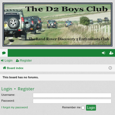
or
Login
Register
og
eg
u
Board index
in
ist
m
er
This board has no forums.
s
Login
•
Register
Username:
Password:
I forgot my password
Remember me