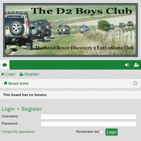
or
Login
Register
og
eg
u
Board index
in
ist
m
er
This board has no forums.
s
Login
•
Register
Username:
Password:
I forgot my password
Remember me