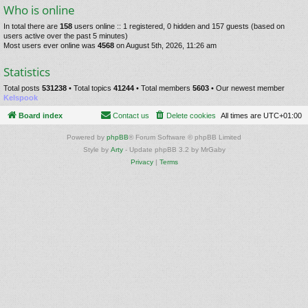
Who is online
In total there are
158
users online :: 1 registered, 0 hidden and 157 guests (based on
users active over the past 5 minutes)
Most users ever online was
4568
on August 5th, 2026, 11:26 am
Statistics
Total posts
531238
• Total topics
41244
• Total members
5603
• Our newest member
Kelspook
Board index
Contact us
Delete cookies
All times are
UTC+01:00
Powered by
phpBB
® Forum Software © phpBB Limited
Style by
Arty
- Update phpBB 3.2 by MrGaby
Privacy
|
Terms