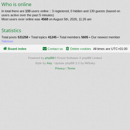
Who is online
In total there are
133
users online :: 3 registered, 0 hidden and 130 guests (based on
users active over the past 5 minutes)
Most users ever online was
4568
on August 5th, 2026, 11:26 am
Statistics
Total posts
531258
• Total topics
41245
• Total members
5605
• Our newest member
Yakman
Board index
Contact us
Delete cookies
All times are
UTC+01:00
Powered by
phpBB
® Forum Software © phpBB Limited
Style by
Arty
- Update phpBB 3.2 by MrGaby
Privacy
|
Terms