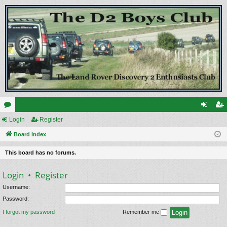
or
Login
Register
og
eg
u
Board index
in
ist
m
er
This board has no forums.
s
Login
•
Register
Username:
Password:
I forgot my password
Remember me