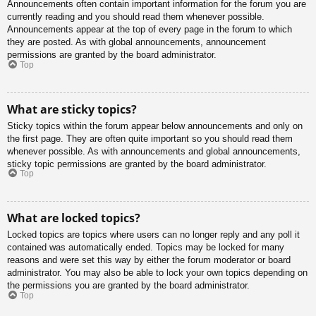
Announcements often contain important information for the forum you are
currently reading and you should read them whenever possible.
Announcements appear at the top of every page in the forum to which
they are posted. As with global announcements, announcement
permissions are granted by the board administrator.
Top
What are sticky topics?
Sticky topics within the forum appear below announcements and only on
the first page. They are often quite important so you should read them
whenever possible. As with announcements and global announcements,
sticky topic permissions are granted by the board administrator.
Top
What are locked topics?
Locked topics are topics where users can no longer reply and any poll it
contained was automatically ended. Topics may be locked for many
reasons and were set this way by either the forum moderator or board
administrator. You may also be able to lock your own topics depending on
the permissions you are granted by the board administrator.
Top