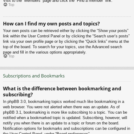
Visit to the “Members” page and click the “Find a member” link.
Top
How can I find my own posts and topics?
Your own posts can be retrieved either by clicking the “Show your posts”
link within the User Control Panel or by clicking the “Search user’s posts”
link via your own profile page or by clicking the “Quick links” menu at the
top of the board. To search for your topics, use the Advanced search
page and fill in the various options appropriately.
Top
Subscriptions and Bookmarks
What is the difference between bookmarking and
subscribing?
In phpBB 3.0, bookmarking topics worked much like bookmarking in a
web browser. You were not alerted when there was an update. As of
phpBB 3.1, bookmarking is more like subscribing to a topic. You can be
notified when a bookmarked topic is updated. Subscribing, however, will
notify you when there is an update to a topic or forum on the board.
Notification options for bookmarks and subscriptions can be configured in
the User Control Panel, under “Board preferences”.