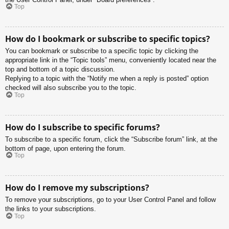
Top
How do I bookmark or subscribe to specific topics?
You can bookmark or subscribe to a specific topic by clicking the
appropriate link in the “Topic tools” menu, conveniently located near the
top and bottom of a topic discussion.
Replying to a topic with the “Notify me when a reply is posted” option
checked will also subscribe you to the topic.
Top
How do I subscribe to specific forums?
To subscribe to a specific forum, click the “Subscribe forum” link, at the
bottom of page, upon entering the forum.
Top
How do I remove my subscriptions?
To remove your subscriptions, go to your User Control Panel and follow
the links to your subscriptions.
Top