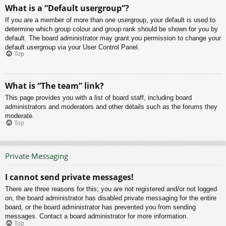
What is a “Default usergroup”?
If you are a member of more than one usergroup, your default is used to
determine which group colour and group rank should be shown for you by
default. The board administrator may grant you permission to change your
default usergroup via your User Control Panel.
Top
What is “The team” link?
This page provides you with a list of board staff, including board
administrators and moderators and other details such as the forums they
moderate.
Top
Private Messaging
I cannot send private messages!
There are three reasons for this; you are not registered and/or not logged
on, the board administrator has disabled private messaging for the entire
board, or the board administrator has prevented you from sending
messages. Contact a board administrator for more information.
Top