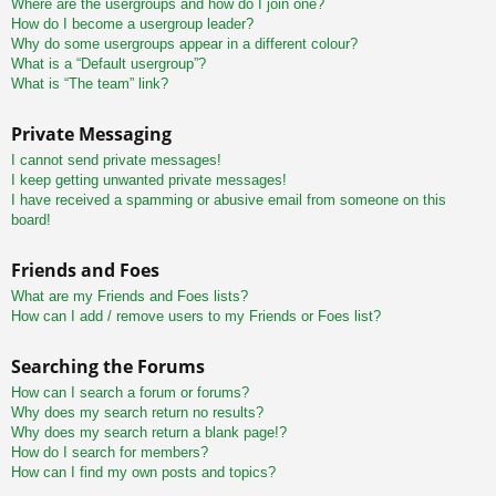
Where are the usergroups and how do I join one?
How do I become a usergroup leader?
Why do some usergroups appear in a different colour?
What is a “Default usergroup”?
What is “The team” link?
Private Messaging
I cannot send private messages!
I keep getting unwanted private messages!
I have received a spamming or abusive email from someone on this
board!
Friends and Foes
What are my Friends and Foes lists?
How can I add / remove users to my Friends or Foes list?
Searching the Forums
How can I search a forum or forums?
Why does my search return no results?
Why does my search return a blank page!?
How do I search for members?
How can I find my own posts and topics?