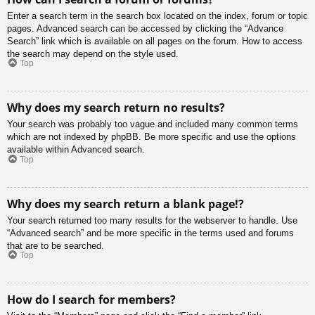
Enter a search term in the search box located on the index, forum or topic
pages. Advanced search can be accessed by clicking the “Advance
Search” link which is available on all pages on the forum. How to access
the search may depend on the style used.
Top
Why does my search return no results?
Your search was probably too vague and included many common terms
which are not indexed by phpBB. Be more specific and use the options
available within Advanced search.
Top
Why does my search return a blank page!?
Your search returned too many results for the webserver to handle. Use
“Advanced search” and be more specific in the terms used and forums
that are to be searched.
Top
How do I search for members?