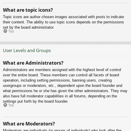
What are topic icons?
Topic icons are author chosen images associated with posts to indicate
their content. The ability to use topic icons depends on the permissions
set by the board administrator.
Top
User Levels and Groups
What are Administrators?
Administrators are members assigned with the highest level of control
over the entire board. These members can control all facets of board
operation, including setting permissions, banning users, creating
usergroups or moderators, etc., dependent upon the board founder and
what permissions he or she has given the other administrators. They may
also have full moderator capabilities in all forums, depending on the
settings put forth by the board founder.
Top
What are Moderators?
Moderators are individuals (or groups of individuals) who look after the