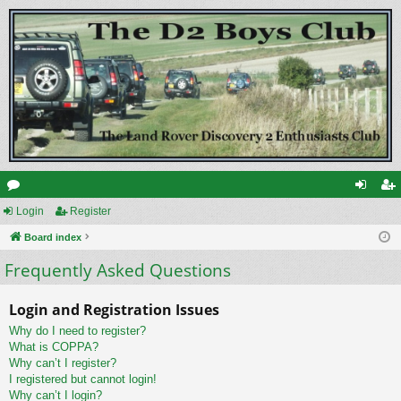
or
Login
Register
og
eg
u
Board index
in
ist
Frequently Asked Questions
m
er
s
Login and Registration Issues
Why do I need to register?
What is COPPA?
Why can’t I register?
I registered but cannot login!
Why can’t I login?