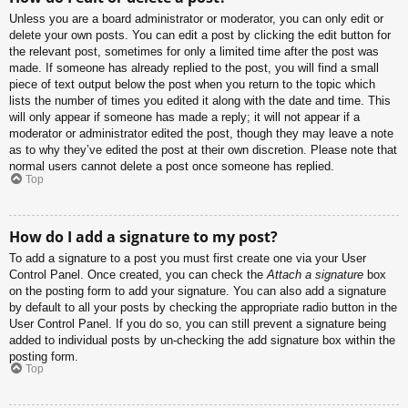
Unless you are a board administrator or moderator, you can only edit or
delete your own posts. You can edit a post by clicking the edit button for
the relevant post, sometimes for only a limited time after the post was
made. If someone has already replied to the post, you will find a small
piece of text output below the post when you return to the topic which
lists the number of times you edited it along with the date and time. This
will only appear if someone has made a reply; it will not appear if a
moderator or administrator edited the post, though they may leave a note
as to why they’ve edited the post at their own discretion. Please note that
normal users cannot delete a post once someone has replied.
Top
How do I add a signature to my post?
To add a signature to a post you must first create one via your User
Control Panel. Once created, you can check the
Attach a signature
box
on the posting form to add your signature. You can also add a signature
by default to all your posts by checking the appropriate radio button in the
User Control Panel. If you do so, you can still prevent a signature being
added to individual posts by un-checking the add signature box within the
posting form.
Top