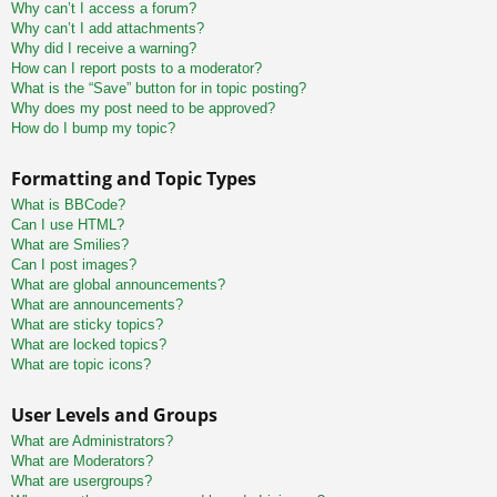
Why can’t I access a forum?
Why can’t I add attachments?
Why did I receive a warning?
How can I report posts to a moderator?
What is the “Save” button for in topic posting?
Why does my post need to be approved?
How do I bump my topic?
Formatting and Topic Types
What is BBCode?
Can I use HTML?
What are Smilies?
Can I post images?
What are global announcements?
What are announcements?
What are sticky topics?
What are locked topics?
What are topic icons?
User Levels and Groups
What are Administrators?
What are Moderators?
What are usergroups?