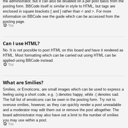
the administrator, but it can also be disabled on a per post basis from the
posting form. BBCode itself is similar in style to HTML, but tags are
enclosed in square brackets [ and ] rather than < and >. For more
information on BBCode see the guide which can be accessed from the
posting page.
Top
Can I use HTML?
No. It is not possible to post HTML on this board and have it rendered as
HTML. Most formatting which can be carried out using HTML can be
applied using BBCode instead.
Top
What are Smilies?
Smilies, or Emoticons, are small images which can be used to express a
feeling using a short code, e.g. :) denotes happy, while :( denotes sad.
The full list of emoticons can be seen in the posting form. Try not to
overuse smilies, however, as they can quickly render a post unreadable
and a moderator may edit them out or remove the post altogether. The
board administrator may also have set a limit to the number of smilies
you may use within a post.
Top