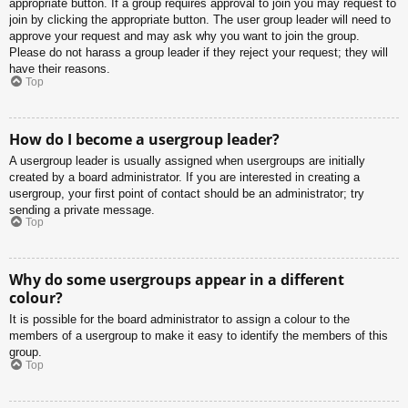
appropriate button. If a group requires approval to join you may request to
join by clicking the appropriate button. The user group leader will need to
approve your request and may ask why you want to join the group.
Please do not harass a group leader if they reject your request; they will
have their reasons.
Top
How do I become a usergroup leader?
A usergroup leader is usually assigned when usergroups are initially
created by a board administrator. If you are interested in creating a
usergroup, your first point of contact should be an administrator; try
sending a private message.
Top
Why do some usergroups appear in a different
colour?
It is possible for the board administrator to assign a colour to the
members of a usergroup to make it easy to identify the members of this
group.
Top