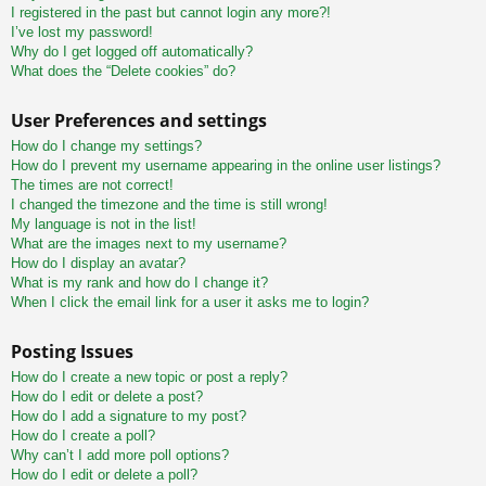
I registered in the past but cannot login any more?!
I’ve lost my password!
Why do I get logged off automatically?
What does the “Delete cookies” do?
User Preferences and settings
How do I change my settings?
How do I prevent my username appearing in the online user listings?
The times are not correct!
I changed the timezone and the time is still wrong!
My language is not in the list!
What are the images next to my username?
How do I display an avatar?
What is my rank and how do I change it?
When I click the email link for a user it asks me to login?
Posting Issues
How do I create a new topic or post a reply?
How do I edit or delete a post?
How do I add a signature to my post?
How do I create a poll?
Why can’t I add more poll options?
How do I edit or delete a poll?