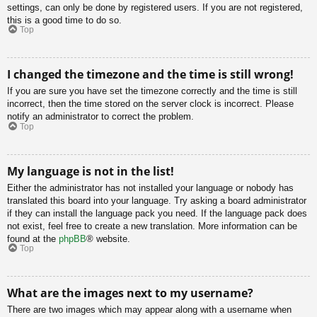
settings, can only be done by registered users. If you are not registered,
this is a good time to do so.
Top
I changed the timezone and the time is still wrong!
If you are sure you have set the timezone correctly and the time is still
incorrect, then the time stored on the server clock is incorrect. Please
notify an administrator to correct the problem.
Top
My language is not in the list!
Either the administrator has not installed your language or nobody has
translated this board into your language. Try asking a board administrator
if they can install the language pack you need. If the language pack does
not exist, feel free to create a new translation. More information can be
found at the
phpBB
® website.
Top
What are the images next to my username?
There are two images which may appear along with a username when