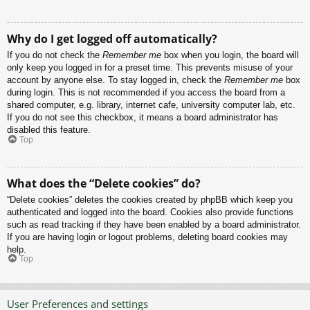
Why do I get logged off automatically?
If you do not check the
Remember me
box when you login, the board will
only keep you logged in for a preset time. This prevents misuse of your
account by anyone else. To stay logged in, check the
Remember me
box
during login. This is not recommended if you access the board from a
shared computer, e.g. library, internet cafe, university computer lab, etc.
If you do not see this checkbox, it means a board administrator has
disabled this feature.
Top
What does the “Delete cookies” do?
“Delete cookies” deletes the cookies created by phpBB which keep you
authenticated and logged into the board. Cookies also provide functions
such as read tracking if they have been enabled by a board administrator.
If you are having login or logout problems, deleting board cookies may
help.
Top
User Preferences and settings