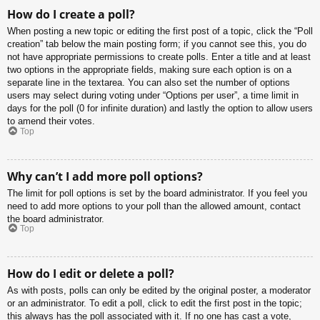
How do I create a poll?
When posting a new topic or editing the first post of a topic, click the “Poll
creation” tab below the main posting form; if you cannot see this, you do
not have appropriate permissions to create polls. Enter a title and at least
two options in the appropriate fields, making sure each option is on a
separate line in the textarea. You can also set the number of options
users may select during voting under “Options per user”, a time limit in
days for the poll (0 for infinite duration) and lastly the option to allow users
to amend their votes.
Top
Why can’t I add more poll options?
The limit for poll options is set by the board administrator. If you feel you
need to add more options to your poll than the allowed amount, contact
the board administrator.
Top
How do I edit or delete a poll?
As with posts, polls can only be edited by the original poster, a moderator
or an administrator. To edit a poll, click to edit the first post in the topic;
this always has the poll associated with it. If no one has cast a vote,