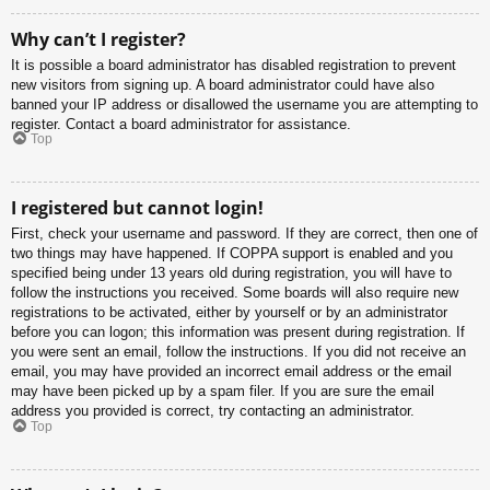
Why can’t I register?
It is possible a board administrator has disabled registration to prevent
new visitors from signing up. A board administrator could have also
banned your IP address or disallowed the username you are attempting to
register. Contact a board administrator for assistance.
Top
I registered but cannot login!
First, check your username and password. If they are correct, then one of
two things may have happened. If COPPA support is enabled and you
specified being under 13 years old during registration, you will have to
follow the instructions you received. Some boards will also require new
registrations to be activated, either by yourself or by an administrator
before you can logon; this information was present during registration. If
you were sent an email, follow the instructions. If you did not receive an
email, you may have provided an incorrect email address or the email
may have been picked up by a spam filer. If you are sure the email
address you provided is correct, try contacting an administrator.
Top