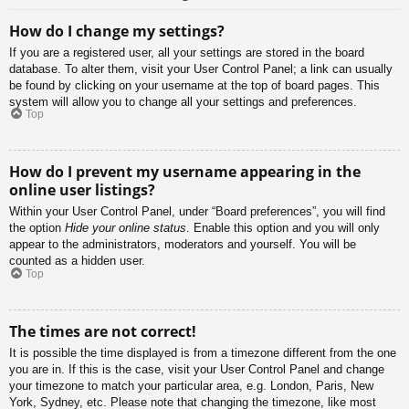
How do I change my settings?
If you are a registered user, all your settings are stored in the board
database. To alter them, visit your User Control Panel; a link can usually
be found by clicking on your username at the top of board pages. This
system will allow you to change all your settings and preferences.
Top
How do I prevent my username appearing in the
online user listings?
Within your User Control Panel, under “Board preferences”, you will find
the option
Hide your online status
. Enable this option and you will only
appear to the administrators, moderators and yourself. You will be
counted as a hidden user.
Top
The times are not correct!
It is possible the time displayed is from a timezone different from the one
you are in. If this is the case, visit your User Control Panel and change
your timezone to match your particular area, e.g. London, Paris, New
York, Sydney, etc. Please note that changing the timezone, like most