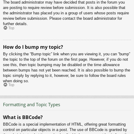
The board administrator may have decided that posts in the forum you
are posting to require review before submission. It is also possible that
the administrator has placed you in a group of users whose posts require
review before submission. Please contact the board administrator for
further details.
Top
How do I bump my topic?
By clicking the “Bump topic” link when you are viewing it, you can “bump”
the topic to the top of the forum on the first page. However, if you do not
see this, then topic bumping may be disabled or the time allowance
between bumps has not yet been reached. It is also possible to bump the
topic simply by replying to it, however, be sure to follow the board rules
when doing so.
Top
Formatting and Topic Types
What is BBCode?
BBCode is a special implementation of HTML, offering great formatting
control on particular objects in a post. The use of BBCode is granted by