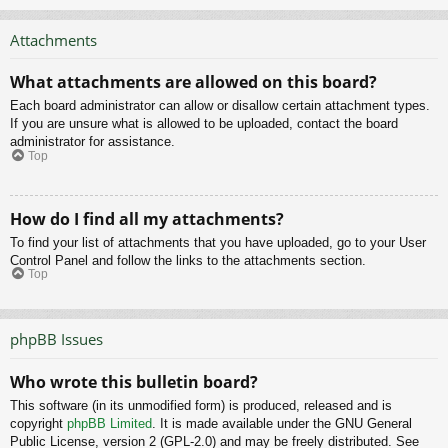
Attachments
What attachments are allowed on this board?
Each board administrator can allow or disallow certain attachment types.
If you are unsure what is allowed to be uploaded, contact the board
administrator for assistance.
Top
How do I find all my attachments?
To find your list of attachments that you have uploaded, go to your User
Control Panel and follow the links to the attachments section.
Top
phpBB Issues
Who wrote this bulletin board?
This software (in its unmodified form) is produced, released and is
copyright
phpBB Limited
. It is made available under the GNU General
Public License, version 2 (GPL-2.0) and may be freely distributed. See