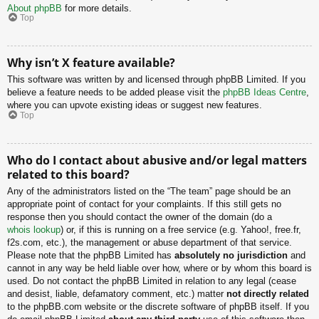
About phpBB
for more details.
Top
Why isn’t X feature available?
This software was written by and licensed through phpBB Limited. If you
believe a feature needs to be added please visit the
phpBB Ideas Centre
,
where you can upvote existing ideas or suggest new features.
Top
Who do I contact about abusive and/or legal matters
related to this board?
Any of the administrators listed on the “The team” page should be an
appropriate point of contact for your complaints. If this still gets no
response then you should contact the owner of the domain (do a
whois lookup
) or, if this is running on a free service (e.g. Yahoo!, free.fr,
f2s.com, etc.), the management or abuse department of that service.
Please note that the phpBB Limited has
absolutely no jurisdiction
and
cannot in any way be held liable over how, where or by whom this board is
used. Do not contact the phpBB Limited in relation to any legal (cease
and desist, liable, defamatory comment, etc.) matter
not directly related
to the phpBB.com website or the discrete software of phpBB itself. If you