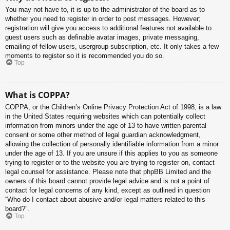
You may not have to, it is up to the administrator of the board as to
whether you need to register in order to post messages. However;
registration will give you access to additional features not available to
guest users such as definable avatar images, private messaging,
emailing of fellow users, usergroup subscription, etc. It only takes a few
moments to register so it is recommended you do so.
Top
What is COPPA?
COPPA, or the Children’s Online Privacy Protection Act of 1998, is a law
in the United States requiring websites which can potentially collect
information from minors under the age of 13 to have written parental
consent or some other method of legal guardian acknowledgment,
allowing the collection of personally identifiable information from a minor
under the age of 13. If you are unsure if this applies to you as someone
trying to register or to the website you are trying to register on, contact
legal counsel for assistance. Please note that phpBB Limited and the
owners of this board cannot provide legal advice and is not a point of
contact for legal concerns of any kind, except as outlined in question
“Who do I contact about abusive and/or legal matters related to this
board?”.
Top