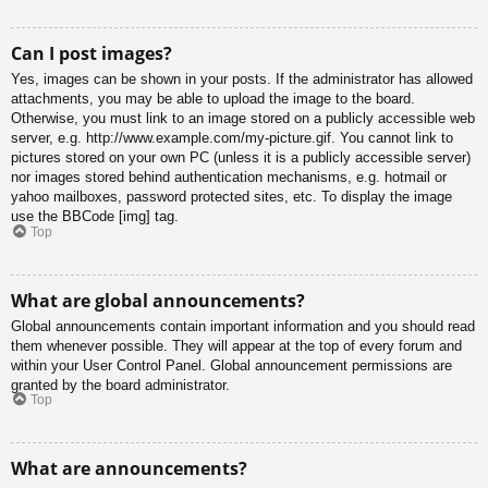
Can I post images?
Yes, images can be shown in your posts. If the administrator has allowed
attachments, you may be able to upload the image to the board.
Otherwise, you must link to an image stored on a publicly accessible web
server, e.g. http://www.example.com/my-picture.gif. You cannot link to
pictures stored on your own PC (unless it is a publicly accessible server)
nor images stored behind authentication mechanisms, e.g. hotmail or
yahoo mailboxes, password protected sites, etc. To display the image
use the BBCode [img] tag.
Top
What are global announcements?
Global announcements contain important information and you should read
them whenever possible. They will appear at the top of every forum and
within your User Control Panel. Global announcement permissions are
granted by the board administrator.
Top
What are announcements?