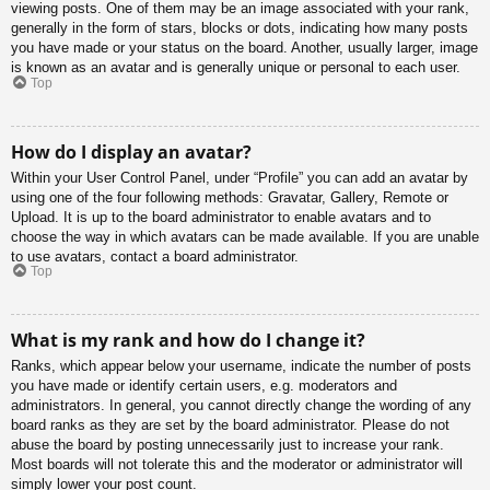
viewing posts. One of them may be an image associated with your rank,
generally in the form of stars, blocks or dots, indicating how many posts
you have made or your status on the board. Another, usually larger, image
is known as an avatar and is generally unique or personal to each user.
Top
How do I display an avatar?
Within your User Control Panel, under “Profile” you can add an avatar by
using one of the four following methods: Gravatar, Gallery, Remote or
Upload. It is up to the board administrator to enable avatars and to
choose the way in which avatars can be made available. If you are unable
to use avatars, contact a board administrator.
Top
What is my rank and how do I change it?
Ranks, which appear below your username, indicate the number of posts
you have made or identify certain users, e.g. moderators and
administrators. In general, you cannot directly change the wording of any
board ranks as they are set by the board administrator. Please do not
abuse the board by posting unnecessarily just to increase your rank.
Most boards will not tolerate this and the moderator or administrator will
simply lower your post count.