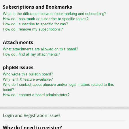
Subscriptions and Bookmarks
What is the difference between bookmarking and subscribing?
How do I bookmark or subscribe to specific topics?
How do I subscribe to specific forums?
How do I remove my subscriptions?
Attachments
What attachments are allowed on this board?
How do I find all my attachments?
phpBB Issues
Who wrote this bulletin board?
Why isn’t X feature available?
Who do I contact about abusive and/or legal matters related to this
board?
How do I contact a board administrator?
Login and Registration Issues
Why do I need to register?