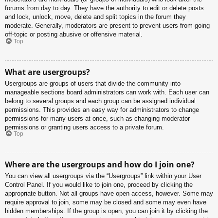
forums from day to day. They have the authority to edit or delete posts
and lock, unlock, move, delete and split topics in the forum they
moderate. Generally, moderators are present to prevent users from going
off-topic or posting abusive or offensive material.
Top
What are usergroups?
Usergroups are groups of users that divide the community into
manageable sections board administrators can work with. Each user can
belong to several groups and each group can be assigned individual
permissions. This provides an easy way for administrators to change
permissions for many users at once, such as changing moderator
permissions or granting users access to a private forum.
Top
Where are the usergroups and how do I join one?
You can view all usergroups via the “Usergroups” link within your User
Control Panel. If you would like to join one, proceed by clicking the
appropriate button. Not all groups have open access, however. Some may
require approval to join, some may be closed and some may even have
hidden memberships. If the group is open, you can join it by clicking the