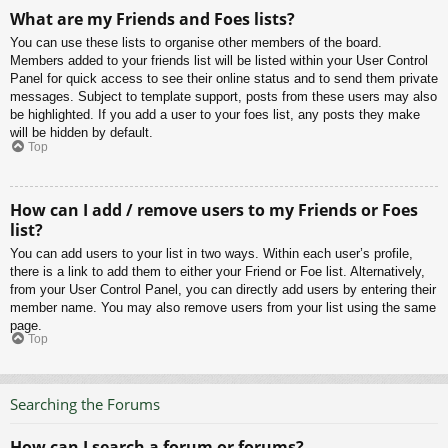
What are my Friends and Foes lists?
You can use these lists to organise other members of the board.
Members added to your friends list will be listed within your User Control
Panel for quick access to see their online status and to send them private
messages. Subject to template support, posts from these users may also
be highlighted. If you add a user to your foes list, any posts they make
will be hidden by default.
Top
How can I add / remove users to my Friends or Foes
list?
You can add users to your list in two ways. Within each user’s profile,
there is a link to add them to either your Friend or Foe list. Alternatively,
from your User Control Panel, you can directly add users by entering their
member name. You may also remove users from your list using the same
page.
Top
Searching the Forums
How can I search a forum or forums?