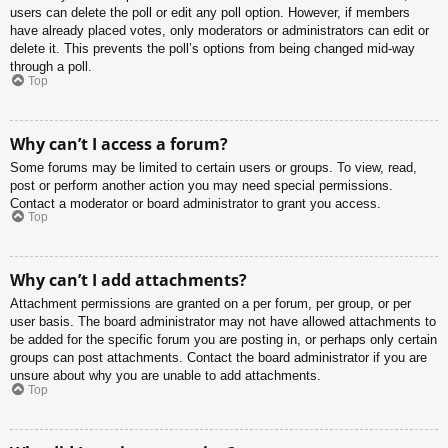
users can delete the poll or edit any poll option. However, if members
have already placed votes, only moderators or administrators can edit or
delete it. This prevents the poll’s options from being changed mid-way
through a poll.
Top
Why can’t I access a forum?
Some forums may be limited to certain users or groups. To view, read,
post or perform another action you may need special permissions.
Contact a moderator or board administrator to grant you access.
Top
Why can’t I add attachments?
Attachment permissions are granted on a per forum, per group, or per
user basis. The board administrator may not have allowed attachments to
be added for the specific forum you are posting in, or perhaps only certain
groups can post attachments. Contact the board administrator if you are
unsure about why you are unable to add attachments.
Top