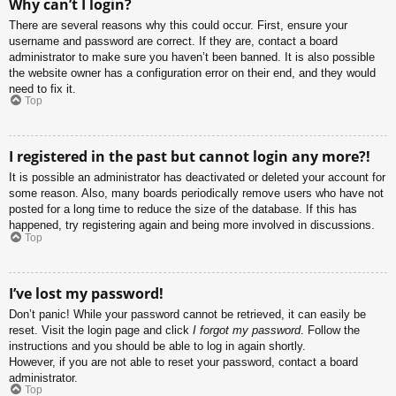
Why can’t I login?
There are several reasons why this could occur. First, ensure your
username and password are correct. If they are, contact a board
administrator to make sure you haven’t been banned. It is also possible
the website owner has a configuration error on their end, and they would
need to fix it.
Top
I registered in the past but cannot login any more?!
It is possible an administrator has deactivated or deleted your account for
some reason. Also, many boards periodically remove users who have not
posted for a long time to reduce the size of the database. If this has
happened, try registering again and being more involved in discussions.
Top
I’ve lost my password!
Don’t panic! While your password cannot be retrieved, it can easily be
reset. Visit the login page and click
I forgot my password
. Follow the
instructions and you should be able to log in again shortly.
However, if you are not able to reset your password, contact a board
administrator.
Top