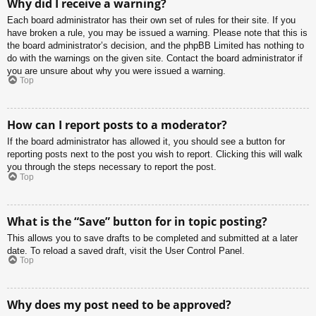
Why did I receive a warning?
Each board administrator has their own set of rules for their site. If you
have broken a rule, you may be issued a warning. Please note that this is
the board administrator’s decision, and the phpBB Limited has nothing to
do with the warnings on the given site. Contact the board administrator if
you are unsure about why you were issued a warning.
Top
How can I report posts to a moderator?
If the board administrator has allowed it, you should see a button for
reporting posts next to the post you wish to report. Clicking this will walk
you through the steps necessary to report the post.
Top
What is the “Save” button for in topic posting?
This allows you to save drafts to be completed and submitted at a later
date. To reload a saved draft, visit the User Control Panel.
Top
Why does my post need to be approved?