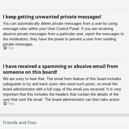
I keep getting unwanted private messages!
You can automatically delete private messages from a user by using
message rules within your User Control Panel. If you are receiving
abusive private messages from a particular user, report the messages to
the moderators; they have the power to prevent a user from sending
private messages.
Top
I have received a spamming or abusive email from
someone on this board!
We are sorry to hear that. The email form feature of this board includes
safeguards to try and track users who send such posts, so email the
board administrator with a full copy of the email you received. It is very
important that this includes the headers that contain the details of the
user that sent the email. The board administrator can then take action.
Top
Friends and Foes