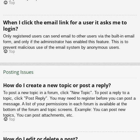
Top
When I click the email link for a user it asks me to
login?
Only registered users can send email to other users via the built-in email
form, and only if the administrator has enabled this feature. This is to
prevent malicious use of the email system by anonymous users.
Top
Posting Issues
How do I create a new topic or post a reply?
To post a new topic in a forum, click "New Topic". To post a reply to a
topic, click "Post Reply". You may need to register before you can post a
message. A list of your permissions in each forum is available at the
bottom of the forum and topic screens. Example: You can post new
topics, You can post attachments, etc.
Top
How do I edit or delete a post?