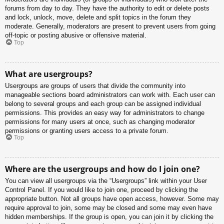
forums from day to day. They have the authority to edit or delete posts
and lock, unlock, move, delete and split topics in the forum they
moderate. Generally, moderators are present to prevent users from going
off-topic or posting abusive or offensive material.
Top
What are usergroups?
Usergroups are groups of users that divide the community into
manageable sections board administrators can work with. Each user can
belong to several groups and each group can be assigned individual
permissions. This provides an easy way for administrators to change
permissions for many users at once, such as changing moderator
permissions or granting users access to a private forum.
Top
Where are the usergroups and how do I join one?
You can view all usergroups via the “Usergroups” link within your User
Control Panel. If you would like to join one, proceed by clicking the
appropriate button. Not all groups have open access, however. Some may
require approval to join, some may be closed and some may even have
hidden memberships. If the group is open, you can join it by clicking the