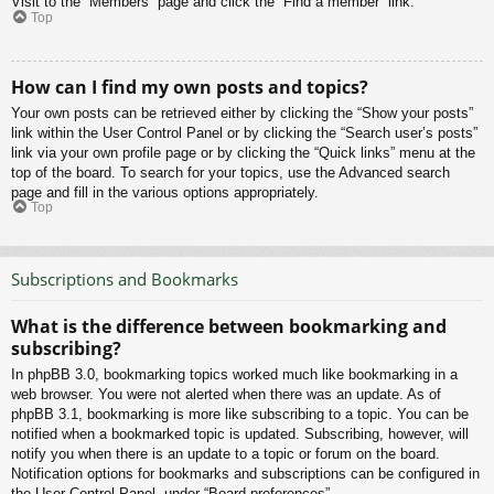
Visit to the “Members” page and click the “Find a member” link.
Top
How can I find my own posts and topics?
Your own posts can be retrieved either by clicking the “Show your posts”
link within the User Control Panel or by clicking the “Search user’s posts”
link via your own profile page or by clicking the “Quick links” menu at the
top of the board. To search for your topics, use the Advanced search
page and fill in the various options appropriately.
Top
Subscriptions and Bookmarks
What is the difference between bookmarking and
subscribing?
In phpBB 3.0, bookmarking topics worked much like bookmarking in a
web browser. You were not alerted when there was an update. As of
phpBB 3.1, bookmarking is more like subscribing to a topic. You can be
notified when a bookmarked topic is updated. Subscribing, however, will
notify you when there is an update to a topic or forum on the board.
Notification options for bookmarks and subscriptions can be configured in
the User Control Panel, under “Board preferences”.