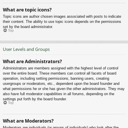
What are topic icons?
Topic icons are author chosen images associated with posts to indicate
their content. The ability to use topic icons depends on the permissions
set by the board administrator.
Top
User Levels and Groups
What are Administrators?
Administrators are members assigned with the highest level of control
over the entire board. These members can control all facets of board
operation, including setting permissions, banning users, creating
usergroups or moderators, etc., dependent upon the board founder and
what permissions he or she has given the other administrators. They may
also have full moderator capabilities in all forums, depending on the
settings put forth by the board founder.
Top
What are Moderators?
Moderators are individuals (or groups of individuals) who look after the