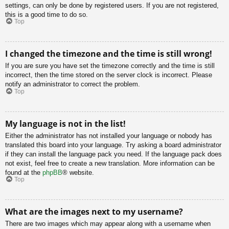
settings, can only be done by registered users. If you are not registered,
this is a good time to do so.
Top
I changed the timezone and the time is still wrong!
If you are sure you have set the timezone correctly and the time is still
incorrect, then the time stored on the server clock is incorrect. Please
notify an administrator to correct the problem.
Top
My language is not in the list!
Either the administrator has not installed your language or nobody has
translated this board into your language. Try asking a board administrator
if they can install the language pack you need. If the language pack does
not exist, feel free to create a new translation. More information can be
found at the
phpBB
® website.
Top
What are the images next to my username?
There are two images which may appear along with a username when