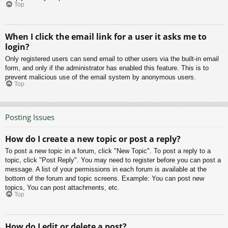
Top
When I click the email link for a user it asks me to
login?
Only registered users can send email to other users via the built-in email
form, and only if the administrator has enabled this feature. This is to
prevent malicious use of the email system by anonymous users.
Top
Posting Issues
How do I create a new topic or post a reply?
To post a new topic in a forum, click "New Topic". To post a reply to a
topic, click "Post Reply". You may need to register before you can post a
message. A list of your permissions in each forum is available at the
bottom of the forum and topic screens. Example: You can post new
topics, You can post attachments, etc.
Top
How do I edit or delete a post?