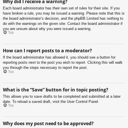
Why did I receive a warning?
Each board administrator has their own set of rules for their site. If you
have broken a rule, you may be issued a warning. Please note that this is
the board administrator’s decision, and the phpBB Limited has nothing to
do with the warnings on the given site. Contact the board administrator if
you are unsure about why you were issued a warning.
Top
How can I report posts to a moderator?
If the board administrator has allowed it, you should see a button for
reporting posts next to the post you wish to report. Clicking this will walk
you through the steps necessary to report the post.
Top
What is the “Save” button for in topic posting?
This allows you to save drafts to be completed and submitted at a later
date. To reload a saved draft, visit the User Control Panel.
Top
Why does my post need to be approved?