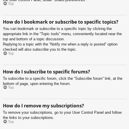
Top
How do I bookmark or subscribe to specific topics?
You can bookmark or subscribe to a specific topic by clicking the
appropriate link in the “Topic tools” menu, conveniently located near the
top and bottom of a topic discussion.
Replying to a topic with the “Notify me when a reply is posted” option
checked will also subscribe you to the topic.
Top
How do I subscribe to specific forums?
To subscribe to a specific forum, click the “Subscribe forum” link, at the
bottom of page, upon entering the forum.
Top
How do I remove my subscriptions?
To remove your subscriptions, go to your User Control Panel and follow
the links to your subscriptions.
Top