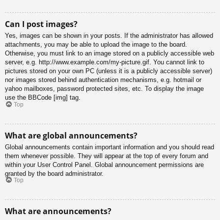
Can I post images?
Yes, images can be shown in your posts. If the administrator has allowed
attachments, you may be able to upload the image to the board.
Otherwise, you must link to an image stored on a publicly accessible web
server, e.g. http://www.example.com/my-picture.gif. You cannot link to
pictures stored on your own PC (unless it is a publicly accessible server)
nor images stored behind authentication mechanisms, e.g. hotmail or
yahoo mailboxes, password protected sites, etc. To display the image
use the BBCode [img] tag.
Top
What are global announcements?
Global announcements contain important information and you should read
them whenever possible. They will appear at the top of every forum and
within your User Control Panel. Global announcement permissions are
granted by the board administrator.
Top
What are announcements?