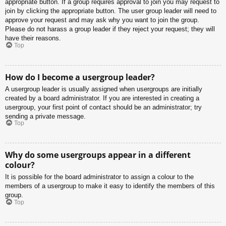
appropriate button. If a group requires approval to join you may request to
join by clicking the appropriate button. The user group leader will need to
approve your request and may ask why you want to join the group.
Please do not harass a group leader if they reject your request; they will
have their reasons.
Top
How do I become a usergroup leader?
A usergroup leader is usually assigned when usergroups are initially
created by a board administrator. If you are interested in creating a
usergroup, your first point of contact should be an administrator; try
sending a private message.
Top
Why do some usergroups appear in a different
colour?
It is possible for the board administrator to assign a colour to the
members of a usergroup to make it easy to identify the members of this
group.
Top