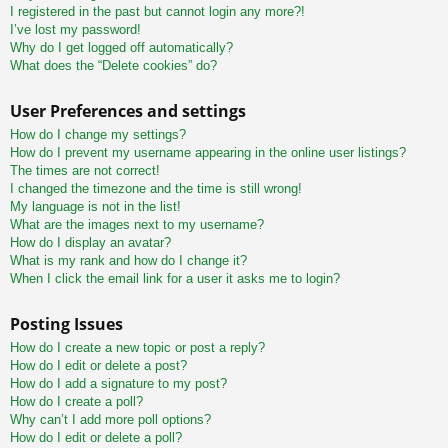
I registered in the past but cannot login any more?!
I’ve lost my password!
Why do I get logged off automatically?
What does the “Delete cookies” do?
User Preferences and settings
How do I change my settings?
How do I prevent my username appearing in the online user listings?
The times are not correct!
I changed the timezone and the time is still wrong!
My language is not in the list!
What are the images next to my username?
How do I display an avatar?
What is my rank and how do I change it?
When I click the email link for a user it asks me to login?
Posting Issues
How do I create a new topic or post a reply?
How do I edit or delete a post?
How do I add a signature to my post?
How do I create a poll?
Why can’t I add more poll options?
How do I edit or delete a poll?