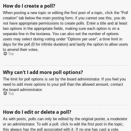
How do I create a poll?
When posting a new topic or editing the first post of a topic, click the “Poll
creation” tab below the main posting form; if you cannot see this, you do
not have appropriate permissions to create polls. Enter a title and at least
two options in the appropriate fields, making sure each option is on a
separate line in the textarea. You can also set the number of options
users may select during voting under “Options per user”, a time limit in
days for the poll (0 for infinite duration) and lastly the option to allow users
to amend their votes.
Top
Why can’t I add more poll options?
The limit for poll options is set by the board administrator. If you feel you
need to add more options to your poll than the allowed amount, contact
the board administrator.
Top
How do I edit or delete a poll?
As with posts, polls can only be edited by the original poster, a moderator
or an administrator. To edit a poll, click to edit the first post in the topic;
this always has the poll associated with it. If no one has cast a vote,