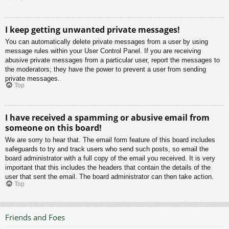
I keep getting unwanted private messages!
You can automatically delete private messages from a user by using
message rules within your User Control Panel. If you are receiving
abusive private messages from a particular user, report the messages to
the moderators; they have the power to prevent a user from sending
private messages.
Top
I have received a spamming or abusive email from
someone on this board!
We are sorry to hear that. The email form feature of this board includes
safeguards to try and track users who send such posts, so email the
board administrator with a full copy of the email you received. It is very
important that this includes the headers that contain the details of the
user that sent the email. The board administrator can then take action.
Top
Friends and Foes