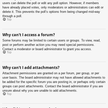
users can delete the poll or edit any poll option. However, if members
have already placed votes, only moderators or administrators can edit or
delete it. This prevents the poll’s options from being changed mid-way
through a poll.
Top
Why can’t I access a forum?
Some forums may be limited to certain users or groups. To view, read,
post or perform another action you may need special permissions.
Contact a moderator or board administrator to grant you access.
Top
Why can’t I add attachments?
Attachment permissions are granted on a per forum, per group, or per
user basis. The board administrator may not have allowed attachments to
be added for the specific forum you are posting in, or perhaps only certain
groups can post attachments. Contact the board administrator if you are
unsure about why you are unable to add attachments.
Top