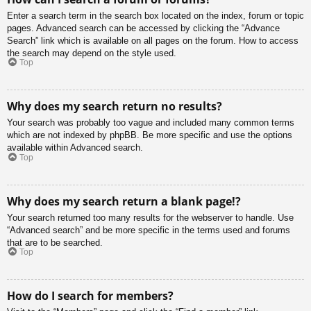
Enter a search term in the search box located on the index, forum or topic
pages. Advanced search can be accessed by clicking the “Advance
Search” link which is available on all pages on the forum. How to access
the search may depend on the style used.
Top
Why does my search return no results?
Your search was probably too vague and included many common terms
which are not indexed by phpBB. Be more specific and use the options
available within Advanced search.
Top
Why does my search return a blank page!?
Your search returned too many results for the webserver to handle. Use
“Advanced search” and be more specific in the terms used and forums
that are to be searched.
Top
How do I search for members?