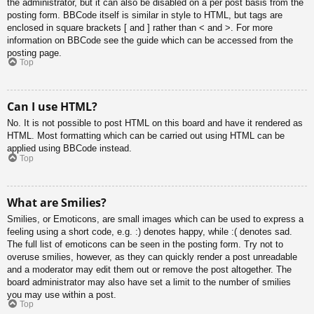
the administrator, but it can also be disabled on a per post basis from the
posting form. BBCode itself is similar in style to HTML, but tags are
enclosed in square brackets [ and ] rather than < and >. For more
information on BBCode see the guide which can be accessed from the
posting page.
Top
Can I use HTML?
No. It is not possible to post HTML on this board and have it rendered as
HTML. Most formatting which can be carried out using HTML can be
applied using BBCode instead.
Top
What are Smilies?
Smilies, or Emoticons, are small images which can be used to express a
feeling using a short code, e.g. :) denotes happy, while :( denotes sad.
The full list of emoticons can be seen in the posting form. Try not to
overuse smilies, however, as they can quickly render a post unreadable
and a moderator may edit them out or remove the post altogether. The
board administrator may also have set a limit to the number of smilies
you may use within a post.
Top