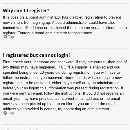
Why can’t I register?
It is possible a board administrator has disabled registration to prevent
new visitors from signing up. A board administrator could have also
banned your IP address or disallowed the username you are attempting to
register. Contact a board administrator for assistance.
Top
I registered but cannot login!
First, check your username and password. If they are correct, then one of
two things may have happened. If COPPA support is enabled and you
specified being under 13 years old during registration, you will have to
follow the instructions you received. Some boards will also require new
registrations to be activated, either by yourself or by an administrator
before you can logon; this information was present during registration. If
you were sent an email, follow the instructions. If you did not receive an
email, you may have provided an incorrect email address or the email
may have been picked up by a spam filer. If you are sure the email
address you provided is correct, try contacting an administrator.
Top