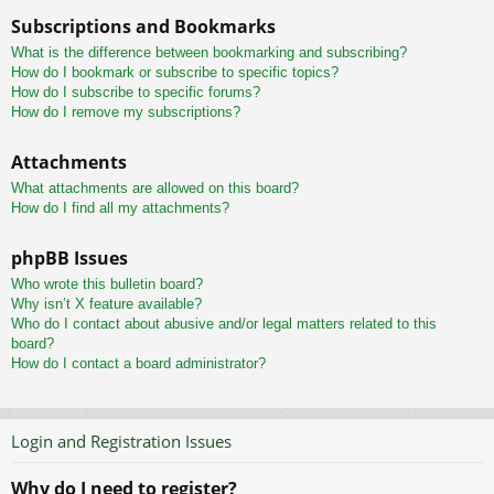
Subscriptions and Bookmarks
What is the difference between bookmarking and subscribing?
How do I bookmark or subscribe to specific topics?
How do I subscribe to specific forums?
How do I remove my subscriptions?
Attachments
What attachments are allowed on this board?
How do I find all my attachments?
phpBB Issues
Who wrote this bulletin board?
Why isn’t X feature available?
Who do I contact about abusive and/or legal matters related to this
board?
How do I contact a board administrator?
Login and Registration Issues
Why do I need to register?