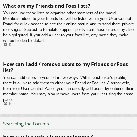
What are my Friends and Foes lists?
You can use these lists to organise other members of the board.
Members added to your friends list will be listed within your User Control
Panel for quick access to see their online status and to send them private
messages. Subject to template support, posts from these users may also
be highlighted. If you add a user to your foes list, any posts they make
will be hidden by default.
Top
How can I add / remove users to my Friends or Foes
list?
You can add users to your list in two ways. Within each user’s profile,
there is a link to add them to either your Friend or Foe list. Alternatively,
from your User Control Panel, you can directly add users by entering their
member name. You may also remove users from your list using the same
page.
Top
Searching the Forums
How can I search a forum or forums?