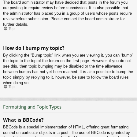
The board administrator may have decided that posts in the forum you
are posting to require review before submission. It is also possible that
the administrator has placed you in a group of users whose posts require
review before submission. Please contact the board administrator for
further details.
Top
How do I bump my topic?
By clicking the “Bump topic” link when you are viewing it, you can “bump”
the topic to the top of the forum on the first page. However, if you do not
see this, then topic bumping may be disabled or the time allowance
between bumps has not yet been reached. It is also possible to bump the
topic simply by replying to it, however, be sure to follow the board rules
when doing so.
Top
Formatting and Topic Types
What is BBCode?
BBCode is a special implementation of HTML, offering great formatting
control on particular objects in a post. The use of BBCode is granted by