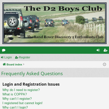
or
Login
Register
og
eg
u
Board index
in
ist
Frequently Asked Questions
m
er
s
Login and Registration Issues
Why do I need to register?
What is COPPA?
Why can’t I register?
I registered but cannot login!
Why can’t I login?