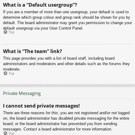
What is a “Default usergroup”?
If you are a member of more than one usergroup, your default is used to
determine which group colour and group rank should be shown for you by
default. The board administrator may grant you permission to change your
default usergroup via your User Control Panel.
Top
What is “The team” link?
This page provides you with a list of board staff, including board
administrators and moderators and other details such as the forums they
moderate.
Top
Private Messaging
I cannot send private messages!
There are three reasons for this; you are not registered and/or not logged
on, the board administrator has disabled private messaging for the entire
board, or the board administrator has prevented you from sending
messages. Contact a board administrator for more information.
Top