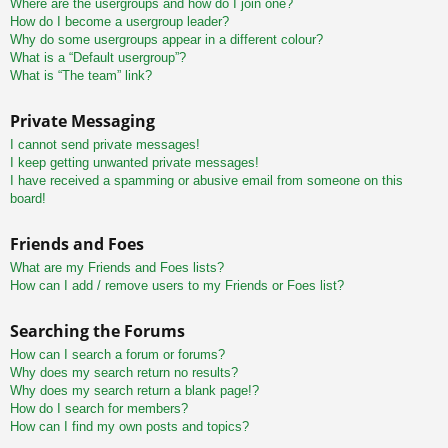
Where are the usergroups and how do I join one?
How do I become a usergroup leader?
Why do some usergroups appear in a different colour?
What is a “Default usergroup”?
What is “The team” link?
Private Messaging
I cannot send private messages!
I keep getting unwanted private messages!
I have received a spamming or abusive email from someone on this
board!
Friends and Foes
What are my Friends and Foes lists?
How can I add / remove users to my Friends or Foes list?
Searching the Forums
How can I search a forum or forums?
Why does my search return no results?
Why does my search return a blank page!?
How do I search for members?
How can I find my own posts and topics?