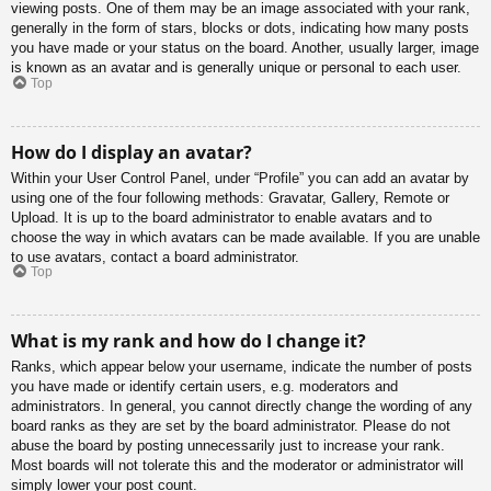
viewing posts. One of them may be an image associated with your rank,
generally in the form of stars, blocks or dots, indicating how many posts
you have made or your status on the board. Another, usually larger, image
is known as an avatar and is generally unique or personal to each user.
Top
How do I display an avatar?
Within your User Control Panel, under “Profile” you can add an avatar by
using one of the four following methods: Gravatar, Gallery, Remote or
Upload. It is up to the board administrator to enable avatars and to
choose the way in which avatars can be made available. If you are unable
to use avatars, contact a board administrator.
Top
What is my rank and how do I change it?
Ranks, which appear below your username, indicate the number of posts
you have made or identify certain users, e.g. moderators and
administrators. In general, you cannot directly change the wording of any
board ranks as they are set by the board administrator. Please do not
abuse the board by posting unnecessarily just to increase your rank.
Most boards will not tolerate this and the moderator or administrator will
simply lower your post count.