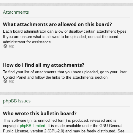
Attachments
What attachments are allowed on this board?
Each board administrator can allow or disallow certain attachment types.
If you are unsure what is allowed to be uploaded, contact the board
administrator for assistance.
Top
How do I find all my attachments?
To find your list of attachments that you have uploaded, go to your User
Control Panel and follow the links to the attachments section.
Top
phpBB Issues
Who wrote this bulletin board?
This software (in its unmodified form) is produced, released and is
copyright
phpBB Limited
. It is made available under the GNU General
Public License, version 2 (GPL-2.0) and may be freely distributed. See