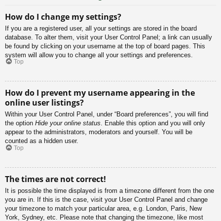
How do I change my settings?
If you are a registered user, all your settings are stored in the board
database. To alter them, visit your User Control Panel; a link can usually
be found by clicking on your username at the top of board pages. This
system will allow you to change all your settings and preferences.
Top
How do I prevent my username appearing in the
online user listings?
Within your User Control Panel, under “Board preferences”, you will find
the option
Hide your online status
. Enable this option and you will only
appear to the administrators, moderators and yourself. You will be
counted as a hidden user.
Top
The times are not correct!
It is possible the time displayed is from a timezone different from the one
you are in. If this is the case, visit your User Control Panel and change
your timezone to match your particular area, e.g. London, Paris, New
York, Sydney, etc. Please note that changing the timezone, like most