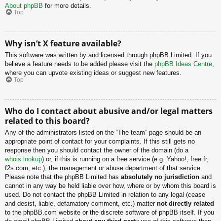
About phpBB
for more details.
Top
Why isn’t X feature available?
This software was written by and licensed through phpBB Limited. If you
believe a feature needs to be added please visit the
phpBB Ideas Centre
,
where you can upvote existing ideas or suggest new features.
Top
Who do I contact about abusive and/or legal matters
related to this board?
Any of the administrators listed on the “The team” page should be an
appropriate point of contact for your complaints. If this still gets no
response then you should contact the owner of the domain (do a
whois lookup
) or, if this is running on a free service (e.g. Yahoo!, free.fr,
f2s.com, etc.), the management or abuse department of that service.
Please note that the phpBB Limited has
absolutely no jurisdiction
and
cannot in any way be held liable over how, where or by whom this board is
used. Do not contact the phpBB Limited in relation to any legal (cease
and desist, liable, defamatory comment, etc.) matter
not directly related
to the phpBB.com website or the discrete software of phpBB itself. If you