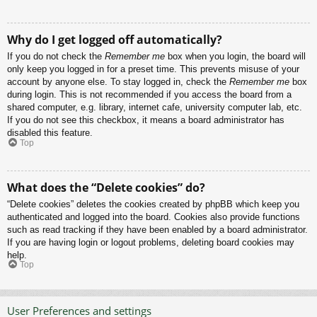
Why do I get logged off automatically?
If you do not check the
Remember me
box when you login, the board will
only keep you logged in for a preset time. This prevents misuse of your
account by anyone else. To stay logged in, check the
Remember me
box
during login. This is not recommended if you access the board from a
shared computer, e.g. library, internet cafe, university computer lab, etc.
If you do not see this checkbox, it means a board administrator has
disabled this feature.
Top
What does the “Delete cookies” do?
“Delete cookies” deletes the cookies created by phpBB which keep you
authenticated and logged into the board. Cookies also provide functions
such as read tracking if they have been enabled by a board administrator.
If you are having login or logout problems, deleting board cookies may
help.
Top
User Preferences and settings