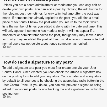
Unless you are a board administrator or moderator, you can only edit or
delete your own posts. You can edit a post by clicking the edit button for
the relevant post, sometimes for only a limited time after the post was
made. If someone has already replied to the post, you will find a small
piece of text output below the post when you return to the topic which
lists the number of times you edited it along with the date and time. This
will only appear if someone has made a reply; it will not appear if a
moderator or administrator edited the post, though they may leave a note
as to why they’ve edited the post at their own discretion. Please note that
normal users cannot delete a post once someone has replied.
Top
How do I add a signature to my post?
To add a signature to a post you must first create one via your User
Control Panel. Once created, you can check the
Attach a signature
box
on the posting form to add your signature. You can also add a signature
by default to all your posts by checking the appropriate radio button in the
User Control Panel. If you do so, you can still prevent a signature being
added to individual posts by un-checking the add signature box within the
posting form.
Top