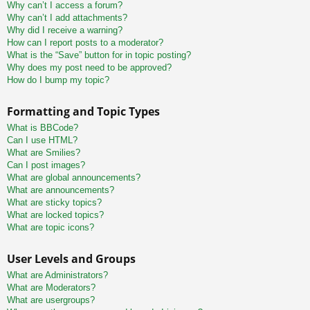
Why can’t I access a forum?
Why can’t I add attachments?
Why did I receive a warning?
How can I report posts to a moderator?
What is the “Save” button for in topic posting?
Why does my post need to be approved?
How do I bump my topic?
Formatting and Topic Types
What is BBCode?
Can I use HTML?
What are Smilies?
Can I post images?
What are global announcements?
What are announcements?
What are sticky topics?
What are locked topics?
What are topic icons?
User Levels and Groups
What are Administrators?
What are Moderators?
What are usergroups?