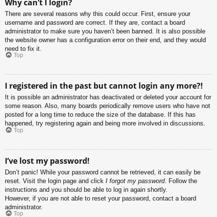
Why can’t I login?
There are several reasons why this could occur. First, ensure your
username and password are correct. If they are, contact a board
administrator to make sure you haven’t been banned. It is also possible
the website owner has a configuration error on their end, and they would
need to fix it.
Top
I registered in the past but cannot login any more?!
It is possible an administrator has deactivated or deleted your account for
some reason. Also, many boards periodically remove users who have not
posted for a long time to reduce the size of the database. If this has
happened, try registering again and being more involved in discussions.
Top
I’ve lost my password!
Don’t panic! While your password cannot be retrieved, it can easily be
reset. Visit the login page and click
I forgot my password
. Follow the
instructions and you should be able to log in again shortly.
However, if you are not able to reset your password, contact a board
administrator.
Top