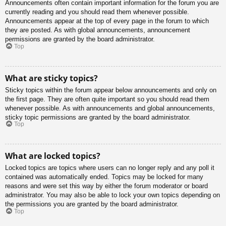
Announcements often contain important information for the forum you are
currently reading and you should read them whenever possible.
Announcements appear at the top of every page in the forum to which
they are posted. As with global announcements, announcement
permissions are granted by the board administrator.
Top
What are sticky topics?
Sticky topics within the forum appear below announcements and only on
the first page. They are often quite important so you should read them
whenever possible. As with announcements and global announcements,
sticky topic permissions are granted by the board administrator.
Top
What are locked topics?
Locked topics are topics where users can no longer reply and any poll it
contained was automatically ended. Topics may be locked for many
reasons and were set this way by either the forum moderator or board
administrator. You may also be able to lock your own topics depending on
the permissions you are granted by the board administrator.
Top