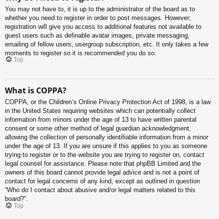
You may not have to, it is up to the administrator of the board as to
whether you need to register in order to post messages. However;
registration will give you access to additional features not available to
guest users such as definable avatar images, private messaging,
emailing of fellow users, usergroup subscription, etc. It only takes a few
moments to register so it is recommended you do so.
Top
What is COPPA?
COPPA, or the Children’s Online Privacy Protection Act of 1998, is a law
in the United States requiring websites which can potentially collect
information from minors under the age of 13 to have written parental
consent or some other method of legal guardian acknowledgment,
allowing the collection of personally identifiable information from a minor
under the age of 13. If you are unsure if this applies to you as someone
trying to register or to the website you are trying to register on, contact
legal counsel for assistance. Please note that phpBB Limited and the
owners of this board cannot provide legal advice and is not a point of
contact for legal concerns of any kind, except as outlined in question
“Who do I contact about abusive and/or legal matters related to this
board?”.
Top