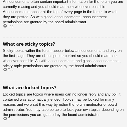
Announcements often contain important information for the forum you are
currently reading and you should read them whenever possible.
Announcements appear at the top of every page in the forum to which
they are posted. As with global announcements, announcement
permissions are granted by the board administrator.
Top
What are sticky topics?
Sticky topics within the forum appear below announcements and only on
the first page. They are often quite important so you should read them
whenever possible. As with announcements and global announcements,
sticky topic permissions are granted by the board administrator.
Top
What are locked topics?
Locked topics are topics where users can no longer reply and any poll it
contained was automatically ended. Topics may be locked for many
reasons and were set this way by either the forum moderator or board
administrator. You may also be able to lock your own topics depending on
the permissions you are granted by the board administrator.
Top