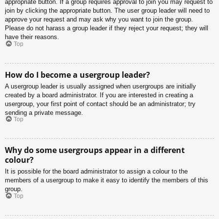
appropriate button. If a group requires approval to join you may request to
join by clicking the appropriate button. The user group leader will need to
approve your request and may ask why you want to join the group.
Please do not harass a group leader if they reject your request; they will
have their reasons.
Top
How do I become a usergroup leader?
A usergroup leader is usually assigned when usergroups are initially
created by a board administrator. If you are interested in creating a
usergroup, your first point of contact should be an administrator; try
sending a private message.
Top
Why do some usergroups appear in a different
colour?
It is possible for the board administrator to assign a colour to the
members of a usergroup to make it easy to identify the members of this
group.
Top