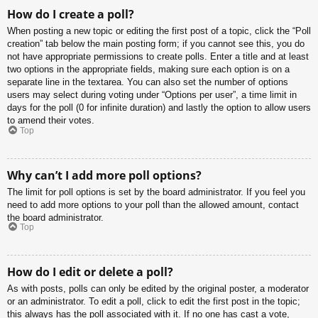
How do I create a poll?
When posting a new topic or editing the first post of a topic, click the “Poll
creation” tab below the main posting form; if you cannot see this, you do
not have appropriate permissions to create polls. Enter a title and at least
two options in the appropriate fields, making sure each option is on a
separate line in the textarea. You can also set the number of options
users may select during voting under “Options per user”, a time limit in
days for the poll (0 for infinite duration) and lastly the option to allow users
to amend their votes.
Top
Why can’t I add more poll options?
The limit for poll options is set by the board administrator. If you feel you
need to add more options to your poll than the allowed amount, contact
the board administrator.
Top
How do I edit or delete a poll?
As with posts, polls can only be edited by the original poster, a moderator
or an administrator. To edit a poll, click to edit the first post in the topic;
this always has the poll associated with it. If no one has cast a vote,