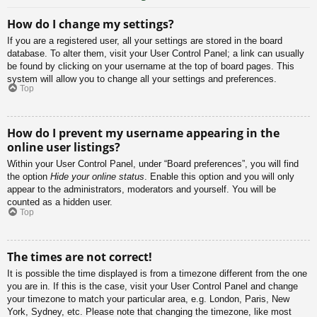
How do I change my settings?
If you are a registered user, all your settings are stored in the board
database. To alter them, visit your User Control Panel; a link can usually
be found by clicking on your username at the top of board pages. This
system will allow you to change all your settings and preferences.
Top
How do I prevent my username appearing in the
online user listings?
Within your User Control Panel, under “Board preferences”, you will find
the option
Hide your online status
. Enable this option and you will only
appear to the administrators, moderators and yourself. You will be
counted as a hidden user.
Top
The times are not correct!
It is possible the time displayed is from a timezone different from the one
you are in. If this is the case, visit your User Control Panel and change
your timezone to match your particular area, e.g. London, Paris, New
York, Sydney, etc. Please note that changing the timezone, like most