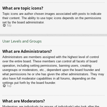
What are topic icons?
Topic icons are author chosen images associated with posts to indicate
their content. The ability to use topic icons depends on the permissions
set by the board administrator.
Top
User Levels and Groups
What are Administrators?
Administrators are members assigned with the highest level of control
over the entire board. These members can control all facets of board
operation, including setting permissions, banning users, creating
usergroups or moderators, etc., dependent upon the board founder and
what permissions he or she has given the other administrators. They may
also have full moderator capabilities in all forums, depending on the
settings put forth by the board founder.
Top
What are Moderators?
Moderators are individuals (or groups of individuals) who look after the