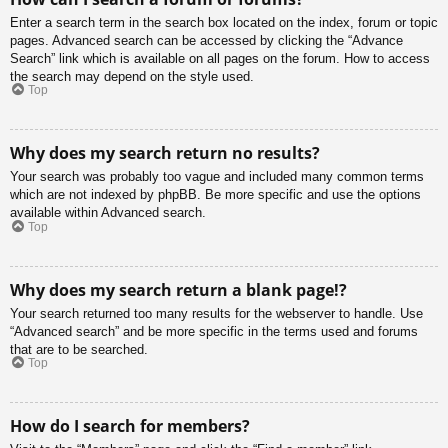
Enter a search term in the search box located on the index, forum or topic
pages. Advanced search can be accessed by clicking the “Advance
Search” link which is available on all pages on the forum. How to access
the search may depend on the style used.
Top
Why does my search return no results?
Your search was probably too vague and included many common terms
which are not indexed by phpBB. Be more specific and use the options
available within Advanced search.
Top
Why does my search return a blank page!?
Your search returned too many results for the webserver to handle. Use
“Advanced search” and be more specific in the terms used and forums
that are to be searched.
Top
How do I search for members?