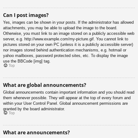
Can I post images?
Yes, images can be shown in your posts. If the administrator has allowed
attachments, you may be able to upload the image to the board.
Otherwise, you must link to an image stored on a publicly accessible web
server, e.g. http://www.example.com/my-picture.gif. You cannot link to
pictures stored on your own PC (unless it is a publicly accessible server)
nor images stored behind authentication mechanisms, e.g. hotmail or
yahoo mailboxes, password protected sites, etc. To display the image
use the BBCode [img] tag.
Top
What are global announcements?
Global announcements contain important information and you should read
them whenever possible. They will appear at the top of every forum and
within your User Control Panel. Global announcement permissions are
granted by the board administrator.
Top
What are announcements?