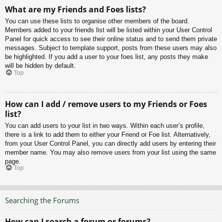
What are my Friends and Foes lists?
You can use these lists to organise other members of the board.
Members added to your friends list will be listed within your User Control
Panel for quick access to see their online status and to send them private
messages. Subject to template support, posts from these users may also
be highlighted. If you add a user to your foes list, any posts they make
will be hidden by default.
Top
How can I add / remove users to my Friends or Foes
list?
You can add users to your list in two ways. Within each user’s profile,
there is a link to add them to either your Friend or Foe list. Alternatively,
from your User Control Panel, you can directly add users by entering their
member name. You may also remove users from your list using the same
page.
Top
Searching the Forums
How can I search a forum or forums?