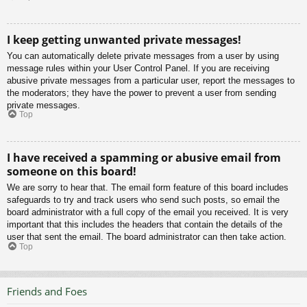
I keep getting unwanted private messages!
You can automatically delete private messages from a user by using
message rules within your User Control Panel. If you are receiving
abusive private messages from a particular user, report the messages to
the moderators; they have the power to prevent a user from sending
private messages.
Top
I have received a spamming or abusive email from
someone on this board!
We are sorry to hear that. The email form feature of this board includes
safeguards to try and track users who send such posts, so email the
board administrator with a full copy of the email you received. It is very
important that this includes the headers that contain the details of the
user that sent the email. The board administrator can then take action.
Top
Friends and Foes