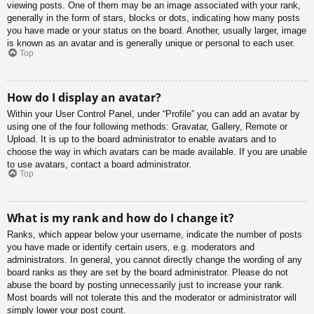
viewing posts. One of them may be an image associated with your rank,
generally in the form of stars, blocks or dots, indicating how many posts
you have made or your status on the board. Another, usually larger, image
is known as an avatar and is generally unique or personal to each user.
Top
How do I display an avatar?
Within your User Control Panel, under “Profile” you can add an avatar by
using one of the four following methods: Gravatar, Gallery, Remote or
Upload. It is up to the board administrator to enable avatars and to
choose the way in which avatars can be made available. If you are unable
to use avatars, contact a board administrator.
Top
What is my rank and how do I change it?
Ranks, which appear below your username, indicate the number of posts
you have made or identify certain users, e.g. moderators and
administrators. In general, you cannot directly change the wording of any
board ranks as they are set by the board administrator. Please do not
abuse the board by posting unnecessarily just to increase your rank.
Most boards will not tolerate this and the moderator or administrator will
simply lower your post count.