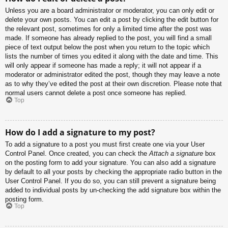
Unless you are a board administrator or moderator, you can only edit or
delete your own posts. You can edit a post by clicking the edit button for
the relevant post, sometimes for only a limited time after the post was
made. If someone has already replied to the post, you will find a small
piece of text output below the post when you return to the topic which
lists the number of times you edited it along with the date and time. This
will only appear if someone has made a reply; it will not appear if a
moderator or administrator edited the post, though they may leave a note
as to why they’ve edited the post at their own discretion. Please note that
normal users cannot delete a post once someone has replied.
Top
How do I add a signature to my post?
To add a signature to a post you must first create one via your User
Control Panel. Once created, you can check the
Attach a signature
box
on the posting form to add your signature. You can also add a signature
by default to all your posts by checking the appropriate radio button in the
User Control Panel. If you do so, you can still prevent a signature being
added to individual posts by un-checking the add signature box within the
posting form.
Top