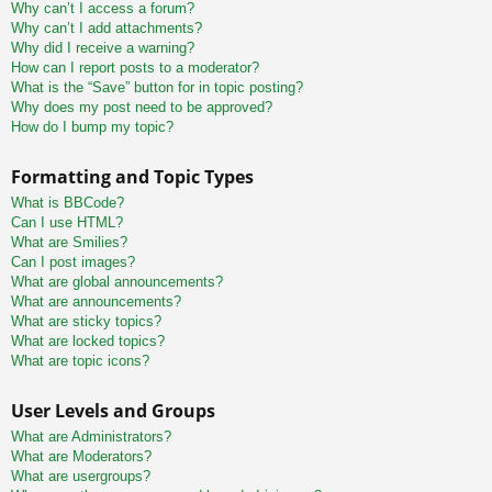
Why can’t I access a forum?
Why can’t I add attachments?
Why did I receive a warning?
How can I report posts to a moderator?
What is the “Save” button for in topic posting?
Why does my post need to be approved?
How do I bump my topic?
Formatting and Topic Types
What is BBCode?
Can I use HTML?
What are Smilies?
Can I post images?
What are global announcements?
What are announcements?
What are sticky topics?
What are locked topics?
What are topic icons?
User Levels and Groups
What are Administrators?
What are Moderators?
What are usergroups?