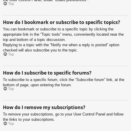
Top
How do I bookmark or subscribe to specific topics?
You can bookmark or subscribe to a specific topic by clicking the
appropriate link in the “Topic tools” menu, conveniently located near the
top and bottom of a topic discussion.
Replying to a topic with the “Notify me when a reply is posted” option
checked will also subscribe you to the topic.
Top
How do I subscribe to specific forums?
To subscribe to a specific forum, click the “Subscribe forum” link, at the
bottom of page, upon entering the forum.
Top
How do I remove my subscriptions?
To remove your subscriptions, go to your User Control Panel and follow
the links to your subscriptions.
Top