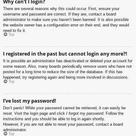
Why can’t I login?
There are several reasons why this could occur. First, ensure your
username and password are correct. If they are, contact a board
administrator to make sure you haven’t been banned. It is also possible
the website owner has a configuration error on their end, and they would
need to fix it.
Top
I registered in the past but cannot login any more?!
It is possible an administrator has deactivated or deleted your account for
some reason. Also, many boards periodically remove users who have not
posted for a long time to reduce the size of the database. If this has
happened, try registering again and being more involved in discussions.
Top
I’ve lost my password!
Don’t panic! While your password cannot be retrieved, it can easily be
reset. Visit the login page and click
I forgot my password
. Follow the
instructions and you should be able to log in again shortly.
However, if you are not able to reset your password, contact a board
administrator.
Top