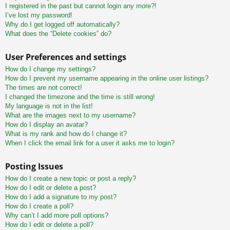
I registered in the past but cannot login any more?!
I’ve lost my password!
Why do I get logged off automatically?
What does the “Delete cookies” do?
User Preferences and settings
How do I change my settings?
How do I prevent my username appearing in the online user listings?
The times are not correct!
I changed the timezone and the time is still wrong!
My language is not in the list!
What are the images next to my username?
How do I display an avatar?
What is my rank and how do I change it?
When I click the email link for a user it asks me to login?
Posting Issues
How do I create a new topic or post a reply?
How do I edit or delete a post?
How do I add a signature to my post?
How do I create a poll?
Why can’t I add more poll options?
How do I edit or delete a poll?