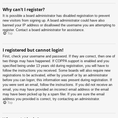
Why can’t I register?
It is possible a board administrator has disabled registration to prevent
new visitors from signing up. A board administrator could have also
banned your IP address or disallowed the username you are attempting to
register. Contact a board administrator for assistance.
Top
I registered but cannot login!
First, check your username and password. If they are correct, then one of
two things may have happened. If COPPA support is enabled and you
specified being under 13 years old during registration, you will have to
follow the instructions you received. Some boards will also require new
registrations to be activated, either by yourself or by an administrator
before you can logon; this information was present during registration. If
you were sent an email, follow the instructions. If you did not receive an
email, you may have provided an incorrect email address or the email
may have been picked up by a spam filer. If you are sure the email
address you provided is correct, try contacting an administrator.
Top