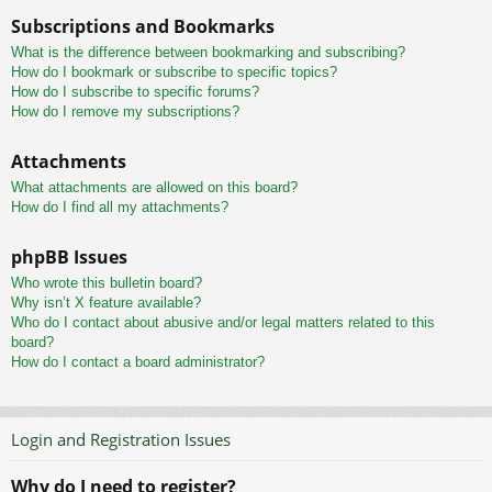
Subscriptions and Bookmarks
What is the difference between bookmarking and subscribing?
How do I bookmark or subscribe to specific topics?
How do I subscribe to specific forums?
How do I remove my subscriptions?
Attachments
What attachments are allowed on this board?
How do I find all my attachments?
phpBB Issues
Who wrote this bulletin board?
Why isn’t X feature available?
Who do I contact about abusive and/or legal matters related to this
board?
How do I contact a board administrator?
Login and Registration Issues
Why do I need to register?