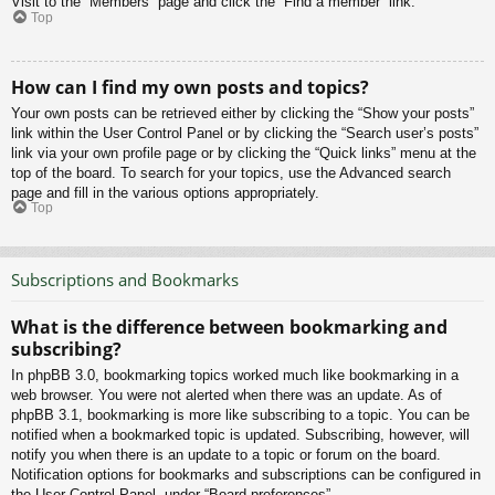
Visit to the “Members” page and click the “Find a member” link.
Top
How can I find my own posts and topics?
Your own posts can be retrieved either by clicking the “Show your posts”
link within the User Control Panel or by clicking the “Search user’s posts”
link via your own profile page or by clicking the “Quick links” menu at the
top of the board. To search for your topics, use the Advanced search
page and fill in the various options appropriately.
Top
Subscriptions and Bookmarks
What is the difference between bookmarking and
subscribing?
In phpBB 3.0, bookmarking topics worked much like bookmarking in a
web browser. You were not alerted when there was an update. As of
phpBB 3.1, bookmarking is more like subscribing to a topic. You can be
notified when a bookmarked topic is updated. Subscribing, however, will
notify you when there is an update to a topic or forum on the board.
Notification options for bookmarks and subscriptions can be configured in
the User Control Panel, under “Board preferences”.