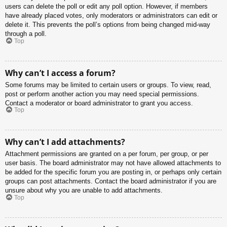
users can delete the poll or edit any poll option. However, if members
have already placed votes, only moderators or administrators can edit or
delete it. This prevents the poll’s options from being changed mid-way
through a poll.
Top
Why can’t I access a forum?
Some forums may be limited to certain users or groups. To view, read,
post or perform another action you may need special permissions.
Contact a moderator or board administrator to grant you access.
Top
Why can’t I add attachments?
Attachment permissions are granted on a per forum, per group, or per
user basis. The board administrator may not have allowed attachments to
be added for the specific forum you are posting in, or perhaps only certain
groups can post attachments. Contact the board administrator if you are
unsure about why you are unable to add attachments.
Top