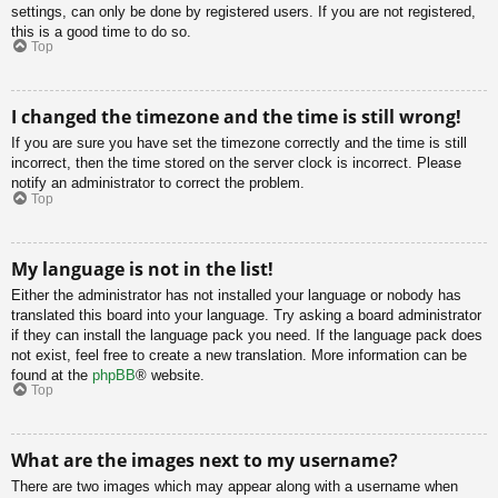
settings, can only be done by registered users. If you are not registered,
this is a good time to do so.
Top
I changed the timezone and the time is still wrong!
If you are sure you have set the timezone correctly and the time is still
incorrect, then the time stored on the server clock is incorrect. Please
notify an administrator to correct the problem.
Top
My language is not in the list!
Either the administrator has not installed your language or nobody has
translated this board into your language. Try asking a board administrator
if they can install the language pack you need. If the language pack does
not exist, feel free to create a new translation. More information can be
found at the
phpBB
® website.
Top
What are the images next to my username?
There are two images which may appear along with a username when