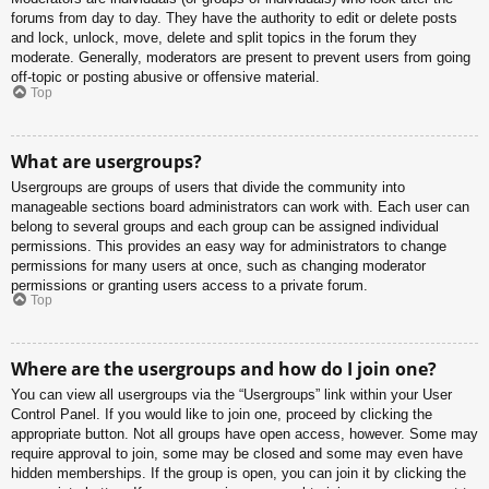
forums from day to day. They have the authority to edit or delete posts
and lock, unlock, move, delete and split topics in the forum they
moderate. Generally, moderators are present to prevent users from going
off-topic or posting abusive or offensive material.
Top
What are usergroups?
Usergroups are groups of users that divide the community into
manageable sections board administrators can work with. Each user can
belong to several groups and each group can be assigned individual
permissions. This provides an easy way for administrators to change
permissions for many users at once, such as changing moderator
permissions or granting users access to a private forum.
Top
Where are the usergroups and how do I join one?
You can view all usergroups via the “Usergroups” link within your User
Control Panel. If you would like to join one, proceed by clicking the
appropriate button. Not all groups have open access, however. Some may
require approval to join, some may be closed and some may even have
hidden memberships. If the group is open, you can join it by clicking the