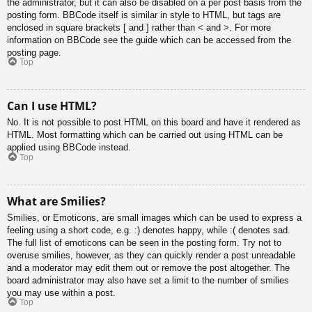
the administrator, but it can also be disabled on a per post basis from the
posting form. BBCode itself is similar in style to HTML, but tags are
enclosed in square brackets [ and ] rather than < and >. For more
information on BBCode see the guide which can be accessed from the
posting page.
Top
Can I use HTML?
No. It is not possible to post HTML on this board and have it rendered as
HTML. Most formatting which can be carried out using HTML can be
applied using BBCode instead.
Top
What are Smilies?
Smilies, or Emoticons, are small images which can be used to express a
feeling using a short code, e.g. :) denotes happy, while :( denotes sad.
The full list of emoticons can be seen in the posting form. Try not to
overuse smilies, however, as they can quickly render a post unreadable
and a moderator may edit them out or remove the post altogether. The
board administrator may also have set a limit to the number of smilies
you may use within a post.
Top