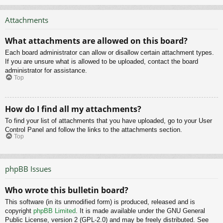
Attachments
What attachments are allowed on this board?
Each board administrator can allow or disallow certain attachment types.
If you are unsure what is allowed to be uploaded, contact the board
administrator for assistance.
Top
How do I find all my attachments?
To find your list of attachments that you have uploaded, go to your User
Control Panel and follow the links to the attachments section.
Top
phpBB Issues
Who wrote this bulletin board?
This software (in its unmodified form) is produced, released and is
copyright
phpBB Limited
. It is made available under the GNU General
Public License, version 2 (GPL-2.0) and may be freely distributed. See