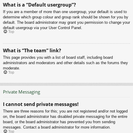
What is a “Default usergroup”?
If you are a member of more than one usergroup, your default is used to
determine which group colour and group rank should be shown for you by
default. The board administrator may grant you permission to change your
default usergroup via your User Control Panel.
Top
What is “The team” link?
This page provides you with a list of board staff, including board
administrators and moderators and other details such as the forums they
moderate.
Top
Private Messaging
I cannot send private messages!
There are three reasons for this; you are not registered and/or not logged
on, the board administrator has disabled private messaging for the entire
board, or the board administrator has prevented you from sending
messages. Contact a board administrator for more information.
Top