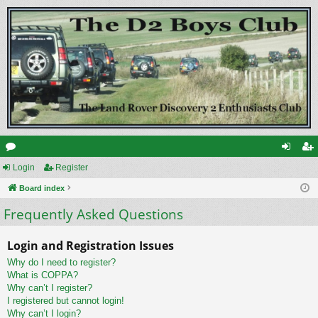
or
Login
Register
og
eg
u
Board index
in
ist
Frequently Asked Questions
m
er
s
Login and Registration Issues
Why do I need to register?
What is COPPA?
Why can’t I register?
I registered but cannot login!
Why can’t I login?