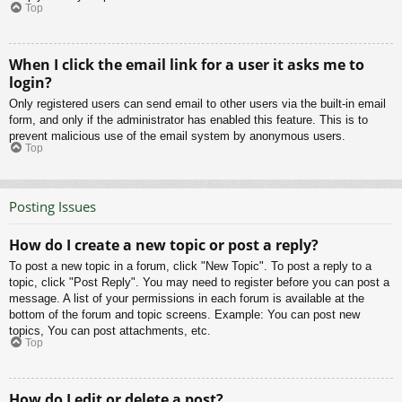
Top
When I click the email link for a user it asks me to
login?
Only registered users can send email to other users via the built-in email
form, and only if the administrator has enabled this feature. This is to
prevent malicious use of the email system by anonymous users.
Top
Posting Issues
How do I create a new topic or post a reply?
To post a new topic in a forum, click "New Topic". To post a reply to a
topic, click "Post Reply". You may need to register before you can post a
message. A list of your permissions in each forum is available at the
bottom of the forum and topic screens. Example: You can post new
topics, You can post attachments, etc.
Top
How do I edit or delete a post?