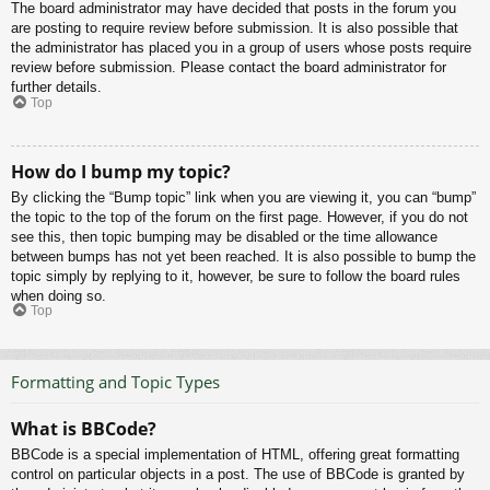
The board administrator may have decided that posts in the forum you
are posting to require review before submission. It is also possible that
the administrator has placed you in a group of users whose posts require
review before submission. Please contact the board administrator for
further details.
Top
How do I bump my topic?
By clicking the “Bump topic” link when you are viewing it, you can “bump”
the topic to the top of the forum on the first page. However, if you do not
see this, then topic bumping may be disabled or the time allowance
between bumps has not yet been reached. It is also possible to bump the
topic simply by replying to it, however, be sure to follow the board rules
when doing so.
Top
Formatting and Topic Types
What is BBCode?
BBCode is a special implementation of HTML, offering great formatting
control on particular objects in a post. The use of BBCode is granted by