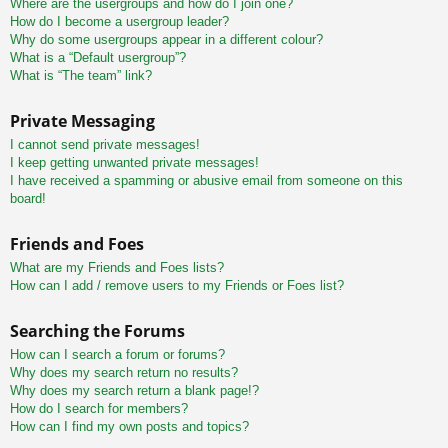
Where are the usergroups and how do I join one?
How do I become a usergroup leader?
Why do some usergroups appear in a different colour?
What is a “Default usergroup”?
What is “The team” link?
Private Messaging
I cannot send private messages!
I keep getting unwanted private messages!
I have received a spamming or abusive email from someone on this
board!
Friends and Foes
What are my Friends and Foes lists?
How can I add / remove users to my Friends or Foes list?
Searching the Forums
How can I search a forum or forums?
Why does my search return no results?
Why does my search return a blank page!?
How do I search for members?
How can I find my own posts and topics?