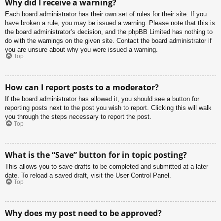
Why did I receive a warning?
Each board administrator has their own set of rules for their site. If you
have broken a rule, you may be issued a warning. Please note that this is
the board administrator’s decision, and the phpBB Limited has nothing to
do with the warnings on the given site. Contact the board administrator if
you are unsure about why you were issued a warning.
Top
How can I report posts to a moderator?
If the board administrator has allowed it, you should see a button for
reporting posts next to the post you wish to report. Clicking this will walk
you through the steps necessary to report the post.
Top
What is the “Save” button for in topic posting?
This allows you to save drafts to be completed and submitted at a later
date. To reload a saved draft, visit the User Control Panel.
Top
Why does my post need to be approved?