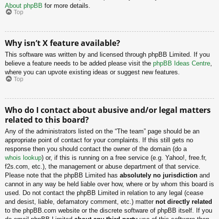
About phpBB
for more details.
Top
Why isn’t X feature available?
This software was written by and licensed through phpBB Limited. If you
believe a feature needs to be added please visit the
phpBB Ideas Centre
,
where you can upvote existing ideas or suggest new features.
Top
Who do I contact about abusive and/or legal matters
related to this board?
Any of the administrators listed on the “The team” page should be an
appropriate point of contact for your complaints. If this still gets no
response then you should contact the owner of the domain (do a
whois lookup
) or, if this is running on a free service (e.g. Yahoo!, free.fr,
f2s.com, etc.), the management or abuse department of that service.
Please note that the phpBB Limited has
absolutely no jurisdiction
and
cannot in any way be held liable over how, where or by whom this board is
used. Do not contact the phpBB Limited in relation to any legal (cease
and desist, liable, defamatory comment, etc.) matter
not directly related
to the phpBB.com website or the discrete software of phpBB itself. If you