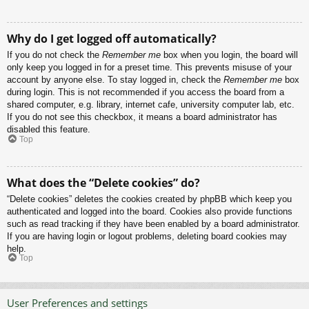
Why do I get logged off automatically?
If you do not check the
Remember me
box when you login, the board will
only keep you logged in for a preset time. This prevents misuse of your
account by anyone else. To stay logged in, check the
Remember me
box
during login. This is not recommended if you access the board from a
shared computer, e.g. library, internet cafe, university computer lab, etc.
If you do not see this checkbox, it means a board administrator has
disabled this feature.
Top
What does the “Delete cookies” do?
“Delete cookies” deletes the cookies created by phpBB which keep you
authenticated and logged into the board. Cookies also provide functions
such as read tracking if they have been enabled by a board administrator.
If you are having login or logout problems, deleting board cookies may
help.
Top
User Preferences and settings