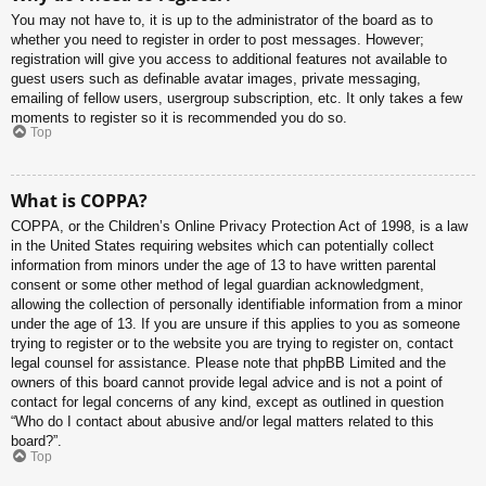
You may not have to, it is up to the administrator of the board as to
whether you need to register in order to post messages. However;
registration will give you access to additional features not available to
guest users such as definable avatar images, private messaging,
emailing of fellow users, usergroup subscription, etc. It only takes a few
moments to register so it is recommended you do so.
Top
What is COPPA?
COPPA, or the Children’s Online Privacy Protection Act of 1998, is a law
in the United States requiring websites which can potentially collect
information from minors under the age of 13 to have written parental
consent or some other method of legal guardian acknowledgment,
allowing the collection of personally identifiable information from a minor
under the age of 13. If you are unsure if this applies to you as someone
trying to register or to the website you are trying to register on, contact
legal counsel for assistance. Please note that phpBB Limited and the
owners of this board cannot provide legal advice and is not a point of
contact for legal concerns of any kind, except as outlined in question
“Who do I contact about abusive and/or legal matters related to this
board?”.
Top