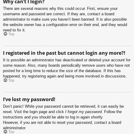
Why can’t I login?
There are several reasons why this could occur. First, ensure your
username and password are correct. If they are, contact a board
administrator to make sure you haven’t been banned. It is also possible
the website owner has a configuration error on their end, and they would
need to fix it.
Top
I registered in the past but cannot login any more?!
It is possible an administrator has deactivated or deleted your account for
some reason. Also, many boards periodically remove users who have not
posted for a long time to reduce the size of the database. If this has
happened, try registering again and being more involved in discussions.
Top
I’ve lost my password!
Don’t panic! While your password cannot be retrieved, it can easily be
reset. Visit the login page and click
I forgot my password
. Follow the
instructions and you should be able to log in again shortly.
However, if you are not able to reset your password, contact a board
administrator.
Top