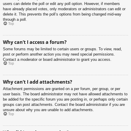
users can delete the poll or edit any poll option. However, if members
have already placed votes, only moderators or administrators can edit or
delete it. This prevents the poll’s options from being changed mid-way
through a poll.
Top
Why can’t I access a forum?
Some forums may be limited to certain users or groups. To view, read,
post or perform another action you may need special permissions.
Contact a moderator or board administrator to grant you access.
Top
Why can’t I add attachments?
Attachment permissions are granted on a per forum, per group, or per
user basis. The board administrator may not have allowed attachments to
be added for the specific forum you are posting in, or perhaps only certain
groups can post attachments. Contact the board administrator if you are
unsure about why you are unable to add attachments.
Top