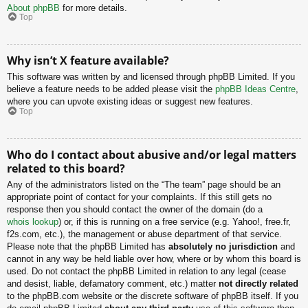
About phpBB
for more details.
Top
Why isn’t X feature available?
This software was written by and licensed through phpBB Limited. If you
believe a feature needs to be added please visit the
phpBB Ideas Centre
,
where you can upvote existing ideas or suggest new features.
Top
Who do I contact about abusive and/or legal matters
related to this board?
Any of the administrators listed on the “The team” page should be an
appropriate point of contact for your complaints. If this still gets no
response then you should contact the owner of the domain (do a
whois lookup
) or, if this is running on a free service (e.g. Yahoo!, free.fr,
f2s.com, etc.), the management or abuse department of that service.
Please note that the phpBB Limited has
absolutely no jurisdiction
and
cannot in any way be held liable over how, where or by whom this board is
used. Do not contact the phpBB Limited in relation to any legal (cease
and desist, liable, defamatory comment, etc.) matter
not directly related
to the phpBB.com website or the discrete software of phpBB itself. If you