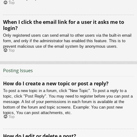
Top
When I click the email link for a user it asks me to
login?
Only registered users can send email to other users via the built-in email
form, and only if the administrator has enabled this feature. This is to
prevent malicious use of the email system by anonymous users.
Top
Posting Issues
How do I create a new topic or post a reply?
To post a new topic in a forum, click "New Topic". To post a reply to a
topic, click "Post Reply". You may need to register before you can post a
message. A list of your permissions in each forum is available at the
bottom of the forum and topic screens. Example: You can post new
topics, You can post attachments, etc.
Top
How do I edit or delete a post?