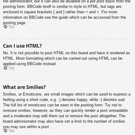
the administrator, but it can also be disabled on a per post basis from the
posting form. BBCode itself is similar in style to HTML, but tags are
enclosed in square brackets [ and ] rather than < and >. For more
information on BBCode see the guide which can be accessed from the
posting page.
Top
Can I use HTML?
No. It is not possible to post HTML on this board and have it rendered as
HTML. Most formatting which can be carried out using HTML can be
applied using BBCode instead.
Top
What are Smilies?
Smilies, or Emoticons, are small images which can be used to express a
feeling using a short code, e.g. :) denotes happy, while :( denotes sad.
The full list of emoticons can be seen in the posting form. Try not to
overuse smilies, however, as they can quickly render a post unreadable
and a moderator may edit them out or remove the post altogether. The
board administrator may also have set a limit to the number of smilies
you may use within a post.
Top