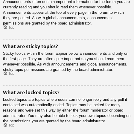
Announcements often contain important information for the forum you are
currently reading and you should read them whenever possible.
Announcements appear at the top of every page in the forum to which
they are posted. As with global announcements, announcement
permissions are granted by the board administrator.
Top
What are sticky topics?
Sticky topics within the forum appear below announcements and only on
the first page. They are often quite important so you should read them
whenever possible. As with announcements and global announcements,
sticky topic permissions are granted by the board administrator.
Top
What are locked topics?
Locked topics are topics where users can no longer reply and any poll it
contained was automatically ended. Topics may be locked for many
reasons and were set this way by either the forum moderator or board
administrator. You may also be able to lock your own topics depending on
the permissions you are granted by the board administrator.
Top