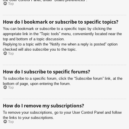
Top
How do I bookmark or subscribe to specific topics?
You can bookmark or subscribe to a specific topic by clicking the
appropriate link in the “Topic tools” menu, conveniently located near the
top and bottom of a topic discussion.
Replying to a topic with the “Notify me when a reply is posted” option
checked will also subscribe you to the topic.
Top
How do I subscribe to specific forums?
To subscribe to a specific forum, click the “Subscribe forum” link, at the
bottom of page, upon entering the forum.
Top
How do I remove my subscriptions?
To remove your subscriptions, go to your User Control Panel and follow
the links to your subscriptions.
Top