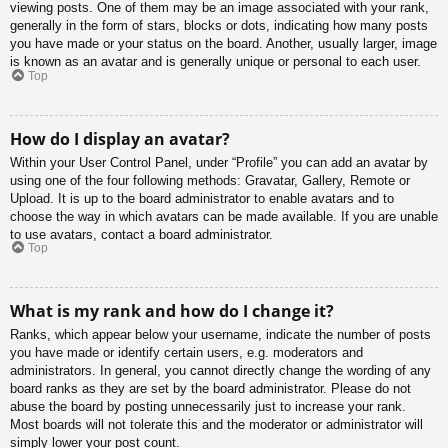
viewing posts. One of them may be an image associated with your rank,
generally in the form of stars, blocks or dots, indicating how many posts
you have made or your status on the board. Another, usually larger, image
is known as an avatar and is generally unique or personal to each user.
Top
How do I display an avatar?
Within your User Control Panel, under “Profile” you can add an avatar by
using one of the four following methods: Gravatar, Gallery, Remote or
Upload. It is up to the board administrator to enable avatars and to
choose the way in which avatars can be made available. If you are unable
to use avatars, contact a board administrator.
Top
What is my rank and how do I change it?
Ranks, which appear below your username, indicate the number of posts
you have made or identify certain users, e.g. moderators and
administrators. In general, you cannot directly change the wording of any
board ranks as they are set by the board administrator. Please do not
abuse the board by posting unnecessarily just to increase your rank.
Most boards will not tolerate this and the moderator or administrator will
simply lower your post count.