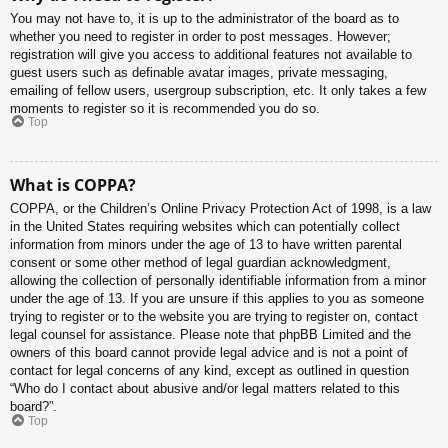
You may not have to, it is up to the administrator of the board as to
whether you need to register in order to post messages. However;
registration will give you access to additional features not available to
guest users such as definable avatar images, private messaging,
emailing of fellow users, usergroup subscription, etc. It only takes a few
moments to register so it is recommended you do so.
Top
What is COPPA?
COPPA, or the Children’s Online Privacy Protection Act of 1998, is a law
in the United States requiring websites which can potentially collect
information from minors under the age of 13 to have written parental
consent or some other method of legal guardian acknowledgment,
allowing the collection of personally identifiable information from a minor
under the age of 13. If you are unsure if this applies to you as someone
trying to register or to the website you are trying to register on, contact
legal counsel for assistance. Please note that phpBB Limited and the
owners of this board cannot provide legal advice and is not a point of
contact for legal concerns of any kind, except as outlined in question
“Who do I contact about abusive and/or legal matters related to this
board?”.
Top