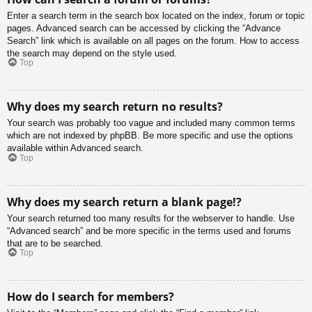
Enter a search term in the search box located on the index, forum or topic
pages. Advanced search can be accessed by clicking the “Advance
Search” link which is available on all pages on the forum. How to access
the search may depend on the style used.
Top
Why does my search return no results?
Your search was probably too vague and included many common terms
which are not indexed by phpBB. Be more specific and use the options
available within Advanced search.
Top
Why does my search return a blank page!?
Your search returned too many results for the webserver to handle. Use
“Advanced search” and be more specific in the terms used and forums
that are to be searched.
Top
How do I search for members?