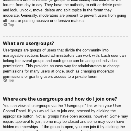
forums from day to day. They have the authority to edit or delete posts
and lock, unlock, move, delete and split topics in the forum they
moderate. Generally, moderators are present to prevent users from going
off-topic or posting abusive or offensive material.
Top
What are usergroups?
Usergroups are groups of users that divide the community into
manageable sections board administrators can work with. Each user can
belong to several groups and each group can be assigned individual
permissions. This provides an easy way for administrators to change
permissions for many users at once, such as changing moderator
permissions or granting users access to a private forum.
Top
Where are the usergroups and how do I join one?
You can view all usergroups via the “Usergroups” link within your User
Control Panel. If you would like to join one, proceed by clicking the
appropriate button. Not all groups have open access, however. Some may
require approval to join, some may be closed and some may even have
hidden memberships. If the group is open, you can join it by clicking the