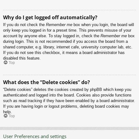
Why do I get logged off automatically?
If you do not check the
Remember me
box when you login, the board will
only keep you logged in for a preset time. This prevents misuse of your
account by anyone else. To stay logged in, check the
Remember me
box
during login. This is not recommended if you access the board from a
shared computer, e.g. library, internet cafe, university computer lab, etc.
If you do not see this checkbox, it means a board administrator has
disabled this feature.
Top
What does the “Delete cookies” do?
“Delete cookies” deletes the cookies created by phpBB which keep you
authenticated and logged into the board. Cookies also provide functions
such as read tracking if they have been enabled by a board administrator.
If you are having login or logout problems, deleting board cookies may
help.
Top
User Preferences and settings