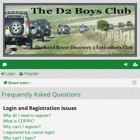
or
Login
Register
og
eg
u
Board index
in
ist
Frequently Asked Questions
m
er
s
Login and Registration Issues
Why do I need to register?
What is COPPA?
Why can’t I register?
I registered but cannot login!
Why can’t I login?