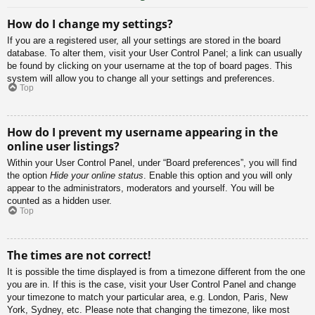
How do I change my settings?
If you are a registered user, all your settings are stored in the board
database. To alter them, visit your User Control Panel; a link can usually
be found by clicking on your username at the top of board pages. This
system will allow you to change all your settings and preferences.
Top
How do I prevent my username appearing in the
online user listings?
Within your User Control Panel, under “Board preferences”, you will find
the option
Hide your online status
. Enable this option and you will only
appear to the administrators, moderators and yourself. You will be
counted as a hidden user.
Top
The times are not correct!
It is possible the time displayed is from a timezone different from the one
you are in. If this is the case, visit your User Control Panel and change
your timezone to match your particular area, e.g. London, Paris, New
York, Sydney, etc. Please note that changing the timezone, like most