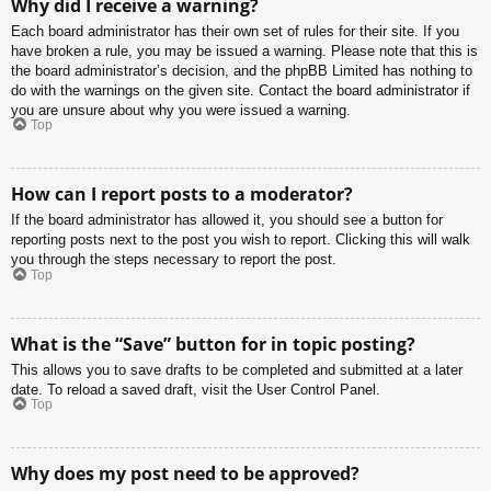
Why did I receive a warning?
Each board administrator has their own set of rules for their site. If you
have broken a rule, you may be issued a warning. Please note that this is
the board administrator’s decision, and the phpBB Limited has nothing to
do with the warnings on the given site. Contact the board administrator if
you are unsure about why you were issued a warning.
Top
How can I report posts to a moderator?
If the board administrator has allowed it, you should see a button for
reporting posts next to the post you wish to report. Clicking this will walk
you through the steps necessary to report the post.
Top
What is the “Save” button for in topic posting?
This allows you to save drafts to be completed and submitted at a later
date. To reload a saved draft, visit the User Control Panel.
Top
Why does my post need to be approved?