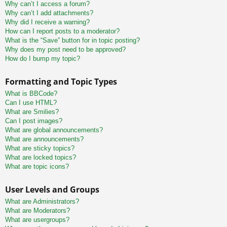
Why can’t I access a forum?
Why can’t I add attachments?
Why did I receive a warning?
How can I report posts to a moderator?
What is the “Save” button for in topic posting?
Why does my post need to be approved?
How do I bump my topic?
Formatting and Topic Types
What is BBCode?
Can I use HTML?
What are Smilies?
Can I post images?
What are global announcements?
What are announcements?
What are sticky topics?
What are locked topics?
What are topic icons?
User Levels and Groups
What are Administrators?
What are Moderators?
What are usergroups?