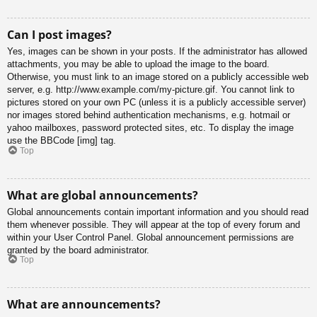
Can I post images?
Yes, images can be shown in your posts. If the administrator has allowed
attachments, you may be able to upload the image to the board.
Otherwise, you must link to an image stored on a publicly accessible web
server, e.g. http://www.example.com/my-picture.gif. You cannot link to
pictures stored on your own PC (unless it is a publicly accessible server)
nor images stored behind authentication mechanisms, e.g. hotmail or
yahoo mailboxes, password protected sites, etc. To display the image
use the BBCode [img] tag.
Top
What are global announcements?
Global announcements contain important information and you should read
them whenever possible. They will appear at the top of every forum and
within your User Control Panel. Global announcement permissions are
granted by the board administrator.
Top
What are announcements?