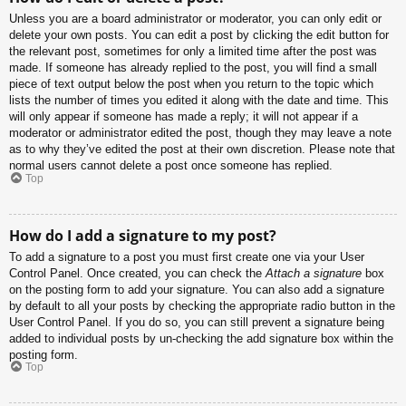
Unless you are a board administrator or moderator, you can only edit or
delete your own posts. You can edit a post by clicking the edit button for
the relevant post, sometimes for only a limited time after the post was
made. If someone has already replied to the post, you will find a small
piece of text output below the post when you return to the topic which
lists the number of times you edited it along with the date and time. This
will only appear if someone has made a reply; it will not appear if a
moderator or administrator edited the post, though they may leave a note
as to why they’ve edited the post at their own discretion. Please note that
normal users cannot delete a post once someone has replied.
Top
How do I add a signature to my post?
To add a signature to a post you must first create one via your User
Control Panel. Once created, you can check the
Attach a signature
box
on the posting form to add your signature. You can also add a signature
by default to all your posts by checking the appropriate radio button in the
User Control Panel. If you do so, you can still prevent a signature being
added to individual posts by un-checking the add signature box within the
posting form.
Top