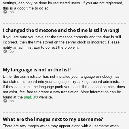
settings, can only be done by registered users. If you are not registered,
this is a good time to do so.
Top
I changed the timezone and the time is still wrong!
If you are sure you have set the timezone correctly and the time is still
incorrect, then the time stored on the server clock is incorrect. Please
notify an administrator to correct the problem.
Top
My language is not in the list!
Either the administrator has not installed your language or nobody has
translated this board into your language. Try asking a board administrator
if they can install the language pack you need. If the language pack does
not exist, feel free to create a new translation. More information can be
found at the
phpBB
® website.
Top
What are the images next to my username?
There are two images which may appear along with a username when