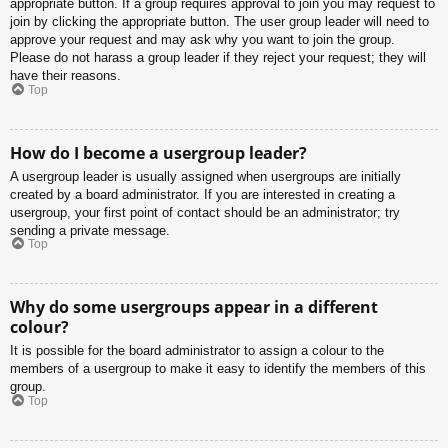
appropriate button. If a group requires approval to join you may request to
join by clicking the appropriate button. The user group leader will need to
approve your request and may ask why you want to join the group.
Please do not harass a group leader if they reject your request; they will
have their reasons.
Top
How do I become a usergroup leader?
A usergroup leader is usually assigned when usergroups are initially
created by a board administrator. If you are interested in creating a
usergroup, your first point of contact should be an administrator; try
sending a private message.
Top
Why do some usergroups appear in a different
colour?
It is possible for the board administrator to assign a colour to the
members of a usergroup to make it easy to identify the members of this
group.
Top