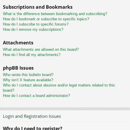
Subscriptions and Bookmarks
What is the difference between bookmarking and subscribing?
How do I bookmark or subscribe to specific topics?
How do I subscribe to specific forums?
How do I remove my subscriptions?
Attachments
What attachments are allowed on this board?
How do I find all my attachments?
phpBB Issues
Who wrote this bulletin board?
Why isn’t X feature available?
Who do I contact about abusive and/or legal matters related to this
board?
How do I contact a board administrator?
Login and Registration Issues
Why do I need to register?