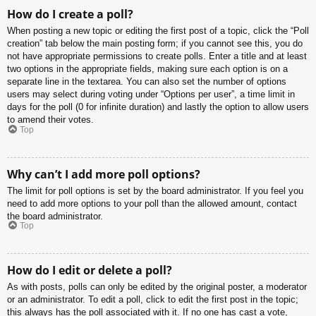
How do I create a poll?
When posting a new topic or editing the first post of a topic, click the “Poll
creation” tab below the main posting form; if you cannot see this, you do
not have appropriate permissions to create polls. Enter a title and at least
two options in the appropriate fields, making sure each option is on a
separate line in the textarea. You can also set the number of options
users may select during voting under “Options per user”, a time limit in
days for the poll (0 for infinite duration) and lastly the option to allow users
to amend their votes.
Top
Why can’t I add more poll options?
The limit for poll options is set by the board administrator. If you feel you
need to add more options to your poll than the allowed amount, contact
the board administrator.
Top
How do I edit or delete a poll?
As with posts, polls can only be edited by the original poster, a moderator
or an administrator. To edit a poll, click to edit the first post in the topic;
this always has the poll associated with it. If no one has cast a vote,