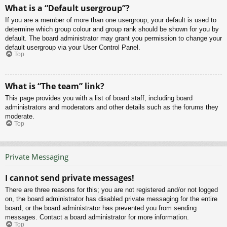
What is a “Default usergroup”?
If you are a member of more than one usergroup, your default is used to
determine which group colour and group rank should be shown for you by
default. The board administrator may grant you permission to change your
default usergroup via your User Control Panel.
Top
What is “The team” link?
This page provides you with a list of board staff, including board
administrators and moderators and other details such as the forums they
moderate.
Top
Private Messaging
I cannot send private messages!
There are three reasons for this; you are not registered and/or not logged
on, the board administrator has disabled private messaging for the entire
board, or the board administrator has prevented you from sending
messages. Contact a board administrator for more information.
Top