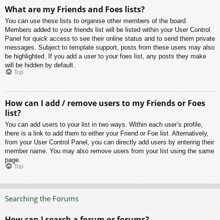
What are my Friends and Foes lists?
You can use these lists to organise other members of the board.
Members added to your friends list will be listed within your User Control
Panel for quick access to see their online status and to send them private
messages. Subject to template support, posts from these users may also
be highlighted. If you add a user to your foes list, any posts they make
will be hidden by default.
Top
How can I add / remove users to my Friends or Foes
list?
You can add users to your list in two ways. Within each user’s profile,
there is a link to add them to either your Friend or Foe list. Alternatively,
from your User Control Panel, you can directly add users by entering their
member name. You may also remove users from your list using the same
page.
Top
Searching the Forums
How can I search a forum or forums?