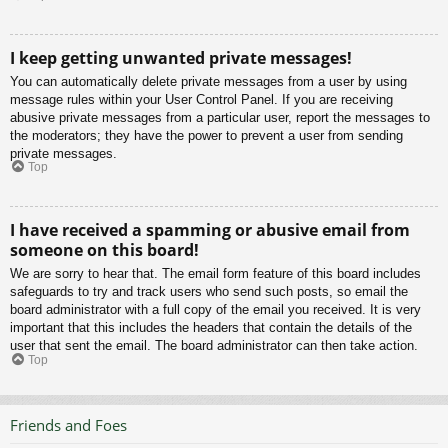
I keep getting unwanted private messages!
You can automatically delete private messages from a user by using
message rules within your User Control Panel. If you are receiving
abusive private messages from a particular user, report the messages to
the moderators; they have the power to prevent a user from sending
private messages.
Top
I have received a spamming or abusive email from
someone on this board!
We are sorry to hear that. The email form feature of this board includes
safeguards to try and track users who send such posts, so email the
board administrator with a full copy of the email you received. It is very
important that this includes the headers that contain the details of the
user that sent the email. The board administrator can then take action.
Top
Friends and Foes