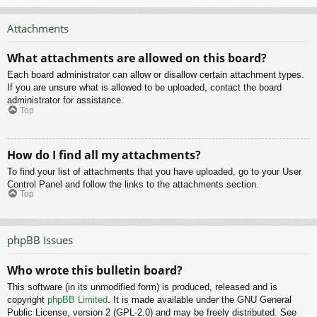
Attachments
What attachments are allowed on this board?
Each board administrator can allow or disallow certain attachment types.
If you are unsure what is allowed to be uploaded, contact the board
administrator for assistance.
Top
How do I find all my attachments?
To find your list of attachments that you have uploaded, go to your User
Control Panel and follow the links to the attachments section.
Top
phpBB Issues
Who wrote this bulletin board?
This software (in its unmodified form) is produced, released and is
copyright
phpBB Limited
. It is made available under the GNU General
Public License, version 2 (GPL-2.0) and may be freely distributed. See