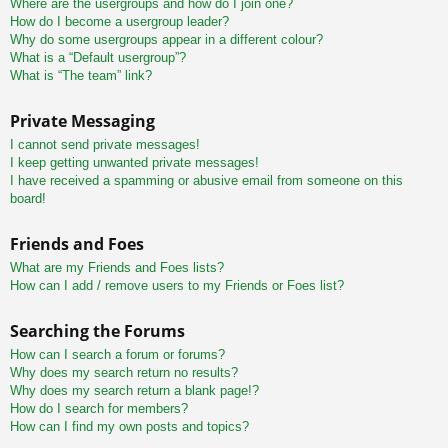
Where are the usergroups and how do I join one?
How do I become a usergroup leader?
Why do some usergroups appear in a different colour?
What is a “Default usergroup”?
What is “The team” link?
Private Messaging
I cannot send private messages!
I keep getting unwanted private messages!
I have received a spamming or abusive email from someone on this
board!
Friends and Foes
What are my Friends and Foes lists?
How can I add / remove users to my Friends or Foes list?
Searching the Forums
How can I search a forum or forums?
Why does my search return no results?
Why does my search return a blank page!?
How do I search for members?
How can I find my own posts and topics?