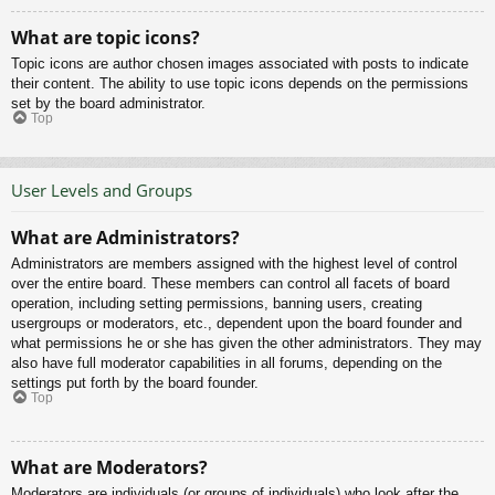
What are topic icons?
Topic icons are author chosen images associated with posts to indicate
their content. The ability to use topic icons depends on the permissions
set by the board administrator.
Top
User Levels and Groups
What are Administrators?
Administrators are members assigned with the highest level of control
over the entire board. These members can control all facets of board
operation, including setting permissions, banning users, creating
usergroups or moderators, etc., dependent upon the board founder and
what permissions he or she has given the other administrators. They may
also have full moderator capabilities in all forums, depending on the
settings put forth by the board founder.
Top
What are Moderators?
Moderators are individuals (or groups of individuals) who look after the