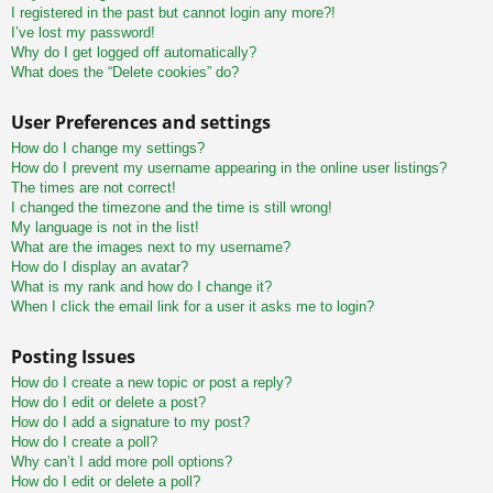
I registered in the past but cannot login any more?!
I’ve lost my password!
Why do I get logged off automatically?
What does the “Delete cookies” do?
User Preferences and settings
How do I change my settings?
How do I prevent my username appearing in the online user listings?
The times are not correct!
I changed the timezone and the time is still wrong!
My language is not in the list!
What are the images next to my username?
How do I display an avatar?
What is my rank and how do I change it?
When I click the email link for a user it asks me to login?
Posting Issues
How do I create a new topic or post a reply?
How do I edit or delete a post?
How do I add a signature to my post?
How do I create a poll?
Why can’t I add more poll options?
How do I edit or delete a poll?