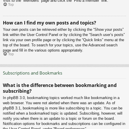
Visit to the “Members” page and click the “Find a member” link.
Top
How can I find my own posts and topics?
Your own posts can be retrieved either by clicking the “Show your posts”
link within the User Control Panel or by clicking the “Search user’s posts”
link via your own profile page or by clicking the “Quick links” menu at the
top of the board. To search for your topics, use the Advanced search
page and fill in the various options appropriately.
Top
Subscriptions and Bookmarks
What is the difference between bookmarking and
subscribing?
In phpBB 3.0, bookmarking topics worked much like bookmarking in a
web browser. You were not alerted when there was an update. As of
phpBB 3.1, bookmarking is more like subscribing to a topic. You can be
notified when a bookmarked topic is updated. Subscribing, however, will
notify you when there is an update to a topic or forum on the board.
Notification options for bookmarks and subscriptions can be configured in
the User Control Panel, under “Board preferences”.