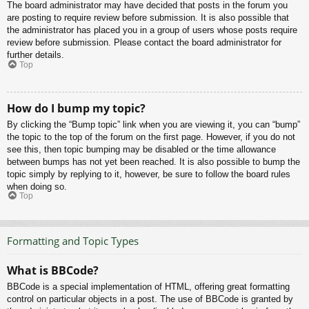
The board administrator may have decided that posts in the forum you
are posting to require review before submission. It is also possible that
the administrator has placed you in a group of users whose posts require
review before submission. Please contact the board administrator for
further details.
Top
How do I bump my topic?
By clicking the “Bump topic” link when you are viewing it, you can “bump”
the topic to the top of the forum on the first page. However, if you do not
see this, then topic bumping may be disabled or the time allowance
between bumps has not yet been reached. It is also possible to bump the
topic simply by replying to it, however, be sure to follow the board rules
when doing so.
Top
Formatting and Topic Types
What is BBCode?
BBCode is a special implementation of HTML, offering great formatting
control on particular objects in a post. The use of BBCode is granted by