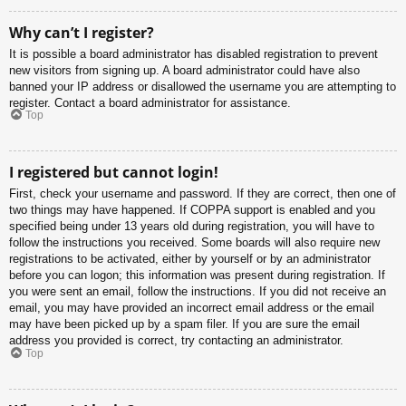
Why can’t I register?
It is possible a board administrator has disabled registration to prevent
new visitors from signing up. A board administrator could have also
banned your IP address or disallowed the username you are attempting to
register. Contact a board administrator for assistance.
Top
I registered but cannot login!
First, check your username and password. If they are correct, then one of
two things may have happened. If COPPA support is enabled and you
specified being under 13 years old during registration, you will have to
follow the instructions you received. Some boards will also require new
registrations to be activated, either by yourself or by an administrator
before you can logon; this information was present during registration. If
you were sent an email, follow the instructions. If you did not receive an
email, you may have provided an incorrect email address or the email
may have been picked up by a spam filer. If you are sure the email
address you provided is correct, try contacting an administrator.
Top