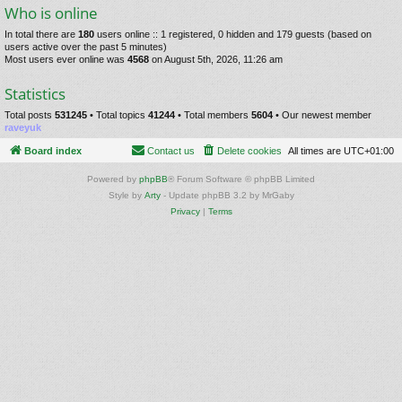
Who is online
In total there are
180
users online :: 1 registered, 0 hidden and 179 guests (based on
users active over the past 5 minutes)
Most users ever online was
4568
on August 5th, 2026, 11:26 am
Statistics
Total posts
531245
• Total topics
41244
• Total members
5604
• Our newest member
raveyuk
Board index
Contact us
Delete cookies
All times are
UTC+01:00
Powered by
phpBB
® Forum Software © phpBB Limited
Style by
Arty
- Update phpBB 3.2 by MrGaby
Privacy
|
Terms