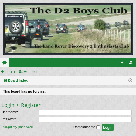
or
Login
Register
og
eg
u
Board index
in
ist
m
er
This board has no forums.
s
Login
•
Register
Username:
Password:
I forgot my password
Remember me